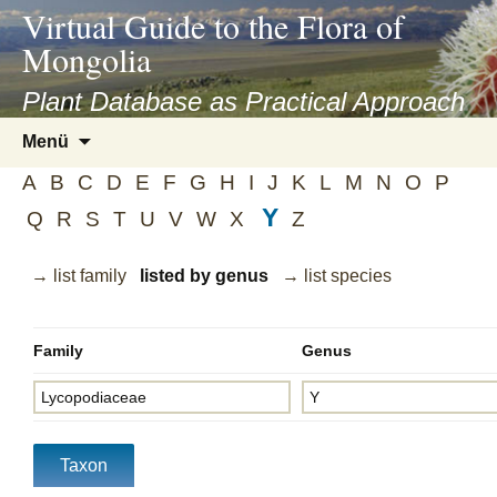
asyatv.net
Virtual Guide to the Flora of
asyatv.net
Mongolia
pdf
kitap
Plant Database as Practical Approach
indir
Zum
Menü
toplist
Inhalt
ekle
A
B
C
D
E
F
G
H
I
J
K
L
M
N
O
P
springen
guncel
Y
Q
R
S
T
U
V
W
X
Z
blog
→ list family
listed by genus
→ list species
Family
Genus