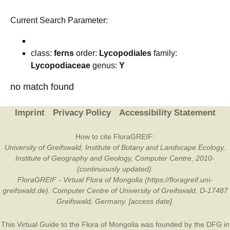
Current Search Parameter:
class:
ferns
order:
Lycopodiales
family:
Lycopodiaceae
genus:
Y
no match found
Imprint
Privacy Policy
Accessibility Statement
How to cite FloraGREIF:
University of Greifswald, Institute of Botany and Landscape Ecology,
Institute of Geography and Geology, Computer Centre, 2010-
(continuously updated).
FloraGREIF - Virtual Flora of Mongolia (https://floragreif.uni-
greifswald.de). Computer Centre of University of Greifswald, D-17487
Greifswald, Germany. [access date].
This Virtual Guide to the Flora of Mongolia was founded by the
DFG
in