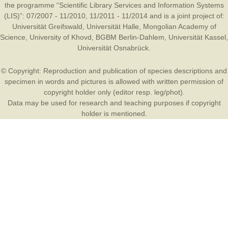
the programme “Scientific Library Services and Information Systems
(LIS)”: 07/2007 - 11/2010, 11/2011 - 11/2014 and is a joint project of:
Universität Greifswald
,
Universität Halle
,
Mongolian Academy of
Science
,
University of Khovd
,
BGBM Berlin-Dahlem
,
Universität Kassel
,
Universität Osnabrück
.
© Copyright: Reproduction and publication of species descriptions and
specimen in words and pictures is allowed with written permission of
copyright holder only (editor resp. leg/phot).
Data may be used for research and teaching purposes if copyright
holder is mentioned.