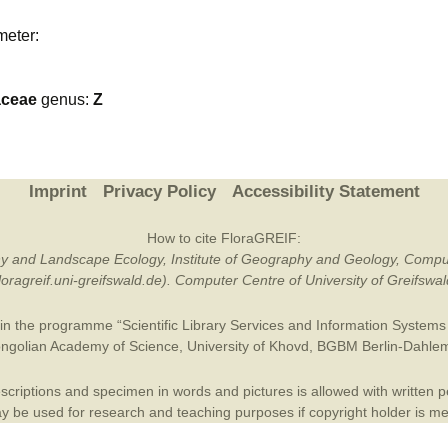
Plant Deter
meter:
Online
aceae
genus:
Z
Imprint
Privacy Policy
Accessibility Statement
How to cite FloraGREIF:
otany and Landscape Ecology, Institute of Geography and Geology, Compu
/floragreif.uni-greifswald.de). Computer Centre of University of Greifsw
in the programme “Scientific Library Services and Information Systems (
ngolian Academy of Science
,
University of Khovd
,
BGBM Berlin-Dahle
criptions and specimen in words and pictures is allowed with written per
 be used for research and teaching purposes if copyright holder is m