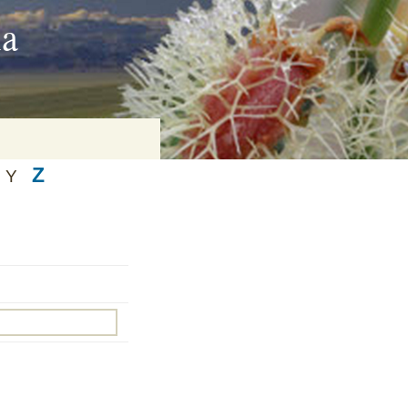
ia
Z
Y
on
baria
es Online
ematics
n Systems