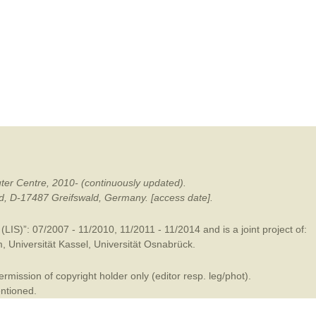
mination
ter Centre, 2010- (continuously updated).
ald, D-17487 Greifswald, Germany. [access date].
LIS)”: 07/2007 - 11/2010, 11/2011 - 11/2014 and is a joint project of:
m
,
Universität Kassel
,
Universität Osnabrück
.
mission of copyright holder only (editor resp. leg/phot).
entioned.