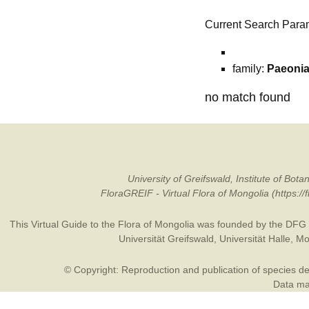
Current Search Para
family:
Paeoni
no match found
University of Greifswald, Institute of B
FloraGREIF - Virtual Flora of Mongolia (https:/
This Virtual Guide to the Flora of Mongolia was founded by the
DFG
Universität Greifswald
,
Universität Halle
,
Mo
© Copyright: Reproduction and publication of species des
Data may