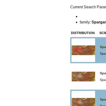
Current Search Para
family:
Sparga
DISTRIBUTION
SCI
Spa
Spa
Spa
Spa
Spa