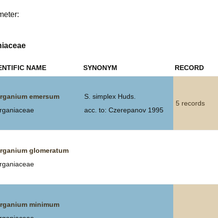
meter:
Plant Deter
Online
niaceae
ENTIFIC NAME
SYNONYM
RECORD
rganium emersum
S. simplex Huds.
5 records
rganiaceae
acc. to: Czerepanov 1995
rganium glomeratum
rganiaceae
rganium minimum