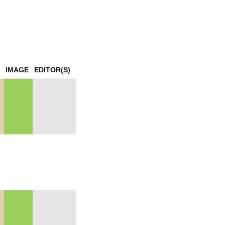
mination
IMAGE
EDITOR(S)