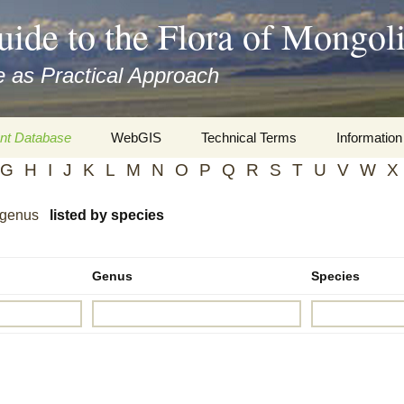
uide to the Flora of Mongol
 as Practical Approach
nt Database
WebGIS
Technical Terms
Information
G
H
I
J
K
L
M
N
O
P
Q
R
S
T
U
V
W
X
xa
Botany
Travelogs
 genus
listed by species
cords and
Keys for easy access
Presentati
Geography
Virtual Her
 to the Flora
Genus
Species
Informatics
Literature
Misc.
Plant Imag
Plant Syst
Informatio