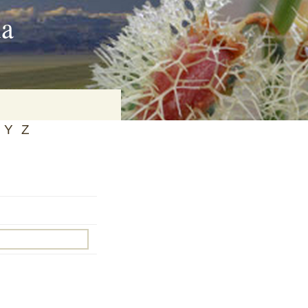
ia
Y
Z
on
baria
es Online
ematics
n Systems