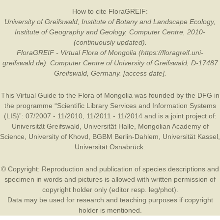
How to cite FloraGREIF:
University of Greifswald, Institute of Botany and Landscape Ecology,
Institute of Geography and Geology, Computer Centre, 2010-
(continuously updated).
FloraGREIF - Virtual Flora of Mongolia (https://floragreif.uni-
greifswald.de). Computer Centre of University of Greifswald, D-17487
Greifswald, Germany. [access date].
This Virtual Guide to the Flora of Mongolia was founded by the
DFG
in
the programme “Scientific Library Services and Information Systems
(LIS)”: 07/2007 - 11/2010, 11/2011 - 11/2014 and is a joint project of:
Universität Greifswald
,
Universität Halle
,
Mongolian Academy of
Science
,
University of Khovd
,
BGBM Berlin-Dahlem
,
Universität Kassel
,
Universität Osnabrück
.
© Copyright: Reproduction and publication of species descriptions and
specimen in words and pictures is allowed with written permission of
copyright holder only (editor resp. leg/phot).
Data may be used for research and teaching purposes if copyright
holder is mentioned.