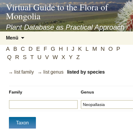
asyatv.net
Virtual Guide to the Flora of
asyatv.net
Mongolia
pdf
kitap
Plant Database as Practical Approach
indir
Zum
Menü
toplist
Inhalt
ekle
A
B
C
D
E
F
G
H
I
J
K
L
M
N
O
P
springen
guncel
Q
R
S
T
U
V
W
X
Y
Z
blog
→ list family
→ list genus
listed by species
Family
Genus