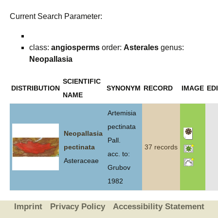
Current Search Parameter:
class:
angiosperms
order:
Asterales
genus:
Neopallasia
SCIENTIFIC
DISTRIBUTION
SYNONYM
RECORD
IMAGE
ED
NAME
Artemisia
pectinata
Neopallasia
Pall.
pectinata
37 records
acc. to:
Asteraceae
Grubov
1982
Imprint
Privacy Policy
Accessibility Statement