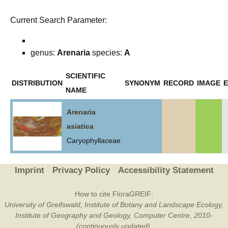
Current Search Parameter:
genus:
Arenaria
species:
A
SCIENTIFIC
DISTRIBUTION
SYNONYM
RECORD
IMAGE
E
NAME
Arenaria
asiatica
Caryophyllaceae
Imprint
Privacy Policy
Accessibility Statement
How to cite FloraGREIF:
University of Greifswald, Institute of Botany and Landscape Ecology,
Institute of Geography and Geology, Computer Centre, 2010-
(continuously updated).