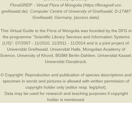
FloraGREIF - Virtual Flora of Mongolia (https://floragreif.uni-
greifswald.de). Computer Centre of University of Greifswald, D-17487
Greifswald, Germany. [access date].
This Virtual Guide to the Flora of Mongolia was founded by the
DFG
in
the programme “Scientific Library Services and Information Systems
(LIS)”: 07/2007 - 11/2010, 11/2011 - 11/2014 and is a joint project of:
Universität Greifswald
,
Universität Halle
,
Mongolian Academy of
Science
,
University of Khovd
,
BGBM Berlin-Dahlem
,
Universität Kassel
,
Universität Osnabrück
.
© Copyright: Reproduction and publication of species descriptions and
specimen in words and pictures is allowed with written permission of
copyright holder only (editor resp. leg/phot).
Data may be used for research and teaching purposes if copyright
holder is mentioned.