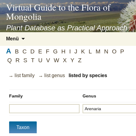
asyatv.net
Virtual Guide to the Flora of
asyatv.net
Mongolia
pdf
kitap
Plant Database as Practical Approach
indir
Zum
Menü
toplist
Inhalt
ekle
A
springen
B
C
D
E
F
G
H
I
J
K
L
M
N
O
P
guncel
Q
R
S
T
U
V
W
X
Y
Z
blog
→ list family
→ list genus
listed by species
Family
Genus