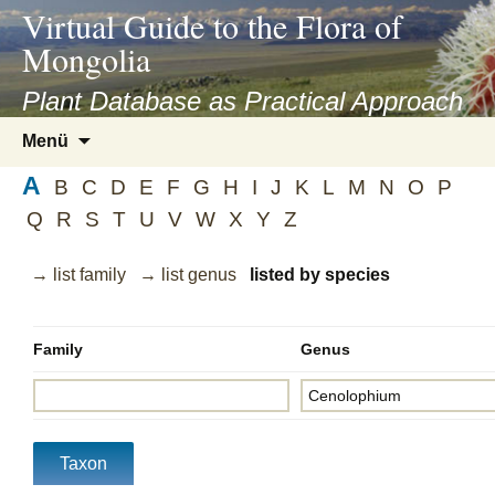
asyatv.net
Virtual Guide to the Flora of
asyatv.net
Mongolia
pdf
kitap
Plant Database as Practical Approach
indir
Zum
Menü
toplist
Inhalt
ekle
A
springen
B
C
D
E
F
G
H
I
J
K
L
M
N
O
P
guncel
Q
R
S
T
U
V
W
X
Y
Z
blog
→ list family
→ list genus
listed by species
Family
Genus