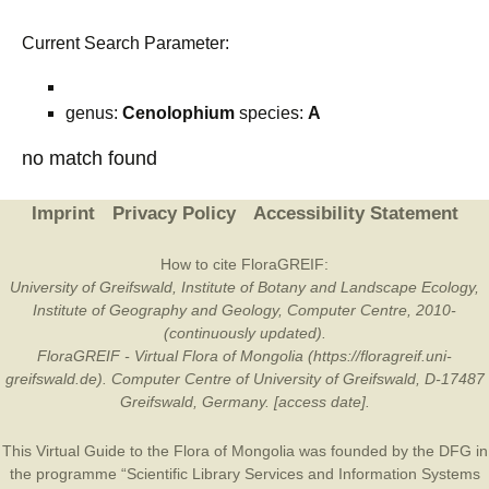
Current Search Parameter:
genus:
Cenolophium
species:
A
no match found
Imprint
Privacy Policy
Accessibility Statement
How to cite FloraGREIF:
University of Greifswald, Institute of Botany and Landscape Ecology,
Institute of Geography and Geology, Computer Centre, 2010-
(continuously updated).
FloraGREIF - Virtual Flora of Mongolia (https://floragreif.uni-
greifswald.de). Computer Centre of University of Greifswald, D-17487
Greifswald, Germany. [access date].
This Virtual Guide to the Flora of Mongolia was founded by the
DFG
in
the programme “Scientific Library Services and Information Systems