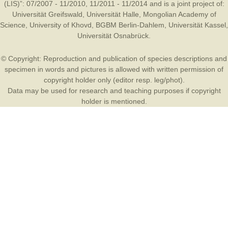
(LIS)”: 07/2007 - 11/2010, 11/2011 - 11/2014 and is a joint project of:
Universität Greifswald
,
Universität Halle
,
Mongolian Academy of
Science
,
University of Khovd
,
BGBM Berlin-Dahlem
,
Universität Kassel
,
Universität Osnabrück
.
© Copyright: Reproduction and publication of species descriptions and
specimen in words and pictures is allowed with written permission of
copyright holder only (editor resp. leg/phot).
Data may be used for research and teaching purposes if copyright
holder is mentioned.