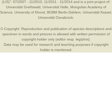
(LIS)”: 07/2007 - 11/2010, 11/2011 - 11/2014 and is a joint project of:
Universität Greifswald
,
Universität Halle
,
Mongolian Academy of
Science
,
University of Khovd
,
BGBM Berlin-Dahlem
,
Universität Kassel
,
Universität Osnabrück
.
© Copyright: Reproduction and publication of species descriptions and
specimen in words and pictures is allowed with written permission of
copyright holder only (editor resp. leg/phot).
Data may be used for research and teaching purposes if copyright
holder is mentioned.