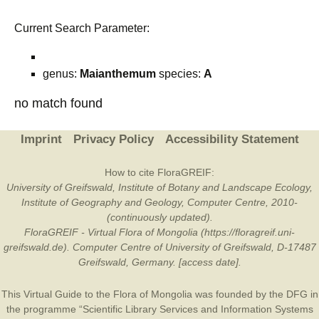
Current Search Parameter:
genus:
Maianthemum
species:
A
no match found
Imprint
Privacy Policy
Accessibility Statement
How to cite FloraGREIF:
University of Greifswald, Institute of Botany and Landscape Ecology,
Institute of Geography and Geology, Computer Centre, 2010-
(continuously updated).
FloraGREIF - Virtual Flora of Mongolia (https://floragreif.uni-
greifswald.de). Computer Centre of University of Greifswald, D-17487
Greifswald, Germany. [access date].
This Virtual Guide to the Flora of Mongolia was founded by the
DFG
in
the programme “Scientific Library Services and Information Systems