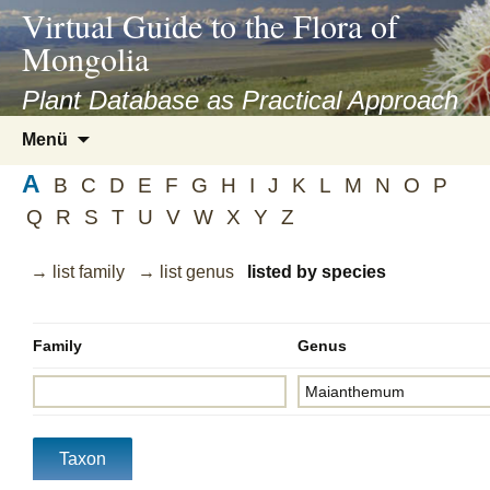
asyatv.net
Virtual Guide to the Flora of
asyatv.net
Mongolia
pdf
kitap
Plant Database as Practical Approach
indir
Zum
Menü
toplist
Inhalt
ekle
A
springen
B
C
D
E
F
G
H
I
J
K
L
M
N
O
P
guncel
Q
R
S
T
U
V
W
X
Y
Z
blog
→ list family
→ list genus
listed by species
Family
Genus