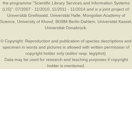
the programme “Scientific Library Services and Information Systems
(LIS)”: 07/2007 - 11/2010, 11/2011 - 11/2014 and is a joint project of:
Universität Greifswald
,
Universität Halle
,
Mongolian Academy of
Science
,
University of Khovd
,
BGBM Berlin-Dahlem
,
Universität Kassel
,
Universität Osnabrück
.
© Copyright: Reproduction and publication of species descriptions and
specimen in words and pictures is allowed with written permission of
copyright holder only (editor resp. leg/phot).
Data may be used for research and teaching purposes if copyright
holder is mentioned.