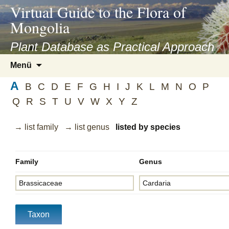
asyatv.net
Virtual Guide to the Flora of
asyatv.net
Mongolia
pdf
kitap
Plant Database as Practical Approach
indir
Zum
Menü
toplist
Inhalt
ekle
A
springen
B
C
D
E
F
G
H
I
J
K
L
M
N
O
P
guncel
Q
R
S
T
U
V
W
X
Y
Z
blog
→ list family
→ list genus
listed by species
Family
Genus