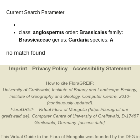
Current Search Parameter:
class:
angiosperms
order:
Brassicales
family:
Brassicaceae
genus:
Cardaria
species:
A
no match found
Imprint
Privacy Policy
Accessibility Statement
How to cite FloraGREIF:
University of Greifswald, Institute of Botany and Landscape Ecology,
Institute of Geography and Geology, Computer Centre, 2010-
(continuously updated).
FloraGREIF - Virtual Flora of Mongolia (https://floragreif.uni-
greifswald.de). Computer Centre of University of Greifswald, D-17487
Greifswald, Germany. [access date].
This Virtual Guide to the Flora of Mongolia was founded by the
DFG
in