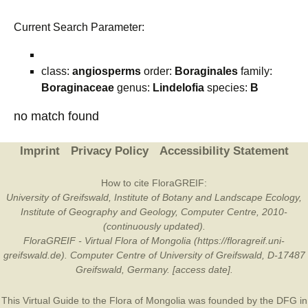
Current Search Parameter:
class:
angiosperms
order:
Boraginales
family:
Boraginaceae
genus:
Lindelofia
species:
B
no match found
Imprint
Privacy Policy
Accessibility Statement
How to cite FloraGREIF:
University of Greifswald, Institute of Botany and Landscape Ecology,
Institute of Geography and Geology, Computer Centre, 2010-
(continuously updated).
FloraGREIF - Virtual Flora of Mongolia (https://floragreif.uni-
greifswald.de). Computer Centre of University of Greifswald, D-17487
Greifswald, Germany. [access date].
This Virtual Guide to the Flora of Mongolia was founded by the
DFG
in