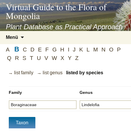
asyatv.net
Virtual Guide to the Flora of
asyatv.net
Mongolia
pdf
kitap
Plant Database as Practical Approach
indir
Zum
Menü
toplist
Inhalt
ekle
B
springen
A
C
D
E
F
G
H
I
J
K
L
M
N
O
P
guncel
Q
R
S
T
U
V
W
X
Y
Z
blog
→ list family
→ list genus
listed by species
Family
Genus