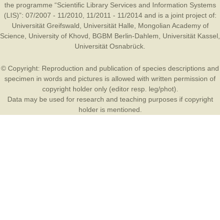
the programme “Scientific Library Services and Information Systems
(LIS)”: 07/2007 - 11/2010, 11/2011 - 11/2014 and is a joint project of:
Universität Greifswald
,
Universität Halle
,
Mongolian Academy of
Science
,
University of Khovd
,
BGBM Berlin-Dahlem
,
Universität Kassel
,
Universität Osnabrück
.
© Copyright: Reproduction and publication of species descriptions and
specimen in words and pictures is allowed with written permission of
copyright holder only (editor resp. leg/phot).
Data may be used for research and teaching purposes if copyright
holder is mentioned.