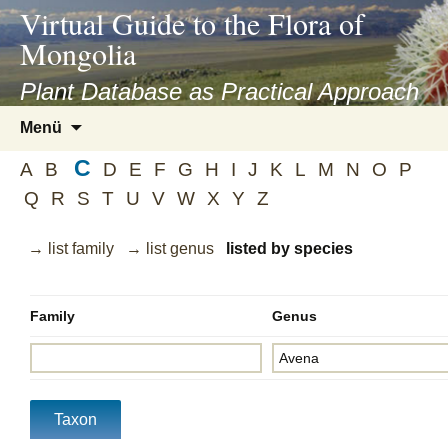
asyatv.net
Virtual Guide to the Flora of
asyatv.net
Mongolia
pdf
kitap
Plant Database as Practical Approach
indir
Zum
Menü
toplist
Inhalt
ekle
C
springen
A
B
D
E
F
G
H
I
J
K
L
M
N
O
P
guncel
Q
R
S
T
U
V
W
X
Y
Z
blog
→ list family
→ list genus
listed by species
Family
Genus