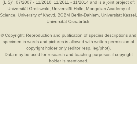
(LIS)”: 07/2007 - 11/2010, 11/2011 - 11/2014 and is a joint project of:
Universität Greifswald
,
Universität Halle
,
Mongolian Academy of
Science
,
University of Khovd
,
BGBM Berlin-Dahlem
,
Universität Kassel
,
Universität Osnabrück
.
© Copyright: Reproduction and publication of species descriptions and
specimen in words and pictures is allowed with written permission of
copyright holder only (editor resp. leg/phot).
Data may be used for research and teaching purposes if copyright
holder is mentioned.