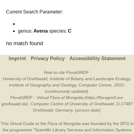
Current Search Parameter:
genus:
Avena
species:
C
no match found
Imprint
Privacy Policy
Accessibility Statement
How to cite FloraGREIF:
University of Greifswald, Institute of Botany and Landscape Ecology,
Institute of Geography and Geology, Computer Centre, 2010-
(continuously updated).
FloraGREIF - Virtual Flora of Mongolia (https://floragreif.uni-
greifswald.de). Computer Centre of University of Greifswald, D-17487
Greifswald, Germany. [access date].
This Virtual Guide to the Flora of Mongolia was founded by the
DFG
in
the programme “Scientific Library Services and Information Systems