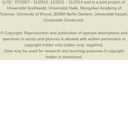
(LIS)”: 07/2007 - 11/2010, 11/2011 - 11/2014 and is a joint project of:
Universität Greifswald
,
Universität Halle
,
Mongolian Academy of
Science
,
University of Khovd
,
BGBM Berlin-Dahlem
,
Universität Kassel
,
Universität Osnabrück
.
© Copyright: Reproduction and publication of species descriptions and
specimen in words and pictures is allowed with written permission of
copyright holder only (editor resp. leg/phot).
Data may be used for research and teaching purposes if copyright
holder is mentioned.