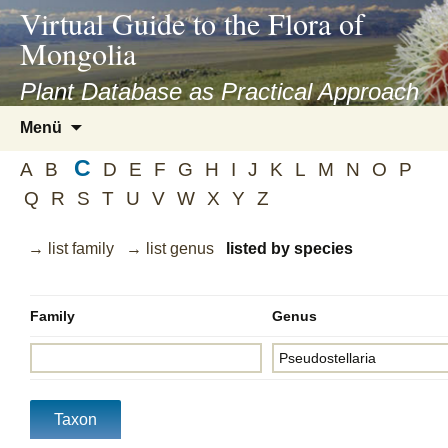
asyatv.net
Virtual Guide to the Flora of
asyatv.net
Mongolia
pdf
kitap
Plant Database as Practical Approach
indir
Zum
Menü
toplist
Inhalt
ekle
C
springen
A
B
D
E
F
G
H
I
J
K
L
M
N
O
P
guncel
Q
R
S
T
U
V
W
X
Y
Z
blog
→ list family
→ list genus
listed by species
Family
Genus