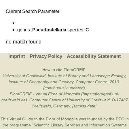
Current Search Parameter:
genus:
Pseudostellaria
species:
C
no match found
Imprint
Privacy Policy
Accessibility Statement
How to cite FloraGREIF:
University of Greifswald, Institute of Botany and Landscape Ecology,
Institute of Geography and Geology, Computer Centre, 2010-
(continuously updated).
FloraGREIF - Virtual Flora of Mongolia (https://floragreif.uni-
greifswald.de). Computer Centre of University of Greifswald, D-17487
Greifswald, Germany. [access date].
This Virtual Guide to the Flora of Mongolia was founded by the
DFG
in
the programme “Scientific Library Services and Information Systems