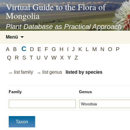
asyatv.net
Virtual Guide to the Flora of
asyatv.net
Mongolia
pdf
kitap
Plant Database as Practical Approach
indir
Zum
Menü
toplist
Inhalt
ekle
C
springen
A
B
D
E
F
G
H
I
J
K
L
M
N
O
P
guncel
Q
R
S
T
U
V
W
X
Y
Z
blog
→ list family
→ list genus
listed by species
Family
Genus