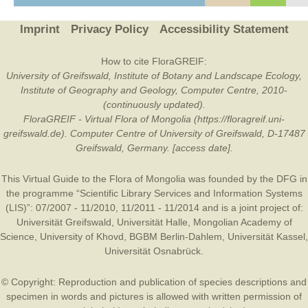
Imprint
Privacy Policy
Accessibility Statement
How to cite FloraGREIF:
University of Greifswald, Institute of Botany and Landscape Ecology,
Institute of Geography and Geology, Computer Centre, 2010-
(continuously updated).
FloraGREIF - Virtual Flora of Mongolia (https://floragreif.uni-
greifswald.de). Computer Centre of University of Greifswald, D-17487
Greifswald, Germany. [access date].
This Virtual Guide to the Flora of Mongolia was founded by the
DFG
in
the programme “Scientific Library Services and Information Systems
(LIS)”: 07/2007 - 11/2010, 11/2011 - 11/2014 and is a joint project of:
Universität Greifswald
,
Universität Halle
,
Mongolian Academy of
Science
,
University of Khovd
,
BGBM Berlin-Dahlem
,
Universität Kassel
,
Universität Osnabrück
.
© Copyright: Reproduction and publication of species descriptions and
specimen in words and pictures is allowed with written permission of