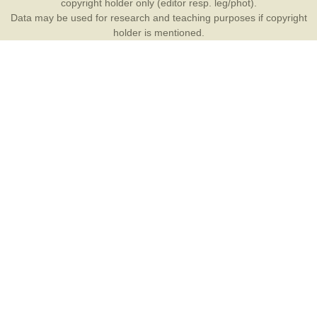
copyright holder only (editor resp. leg/phot).
Data may be used for research and teaching purposes if copyright
holder is mentioned.