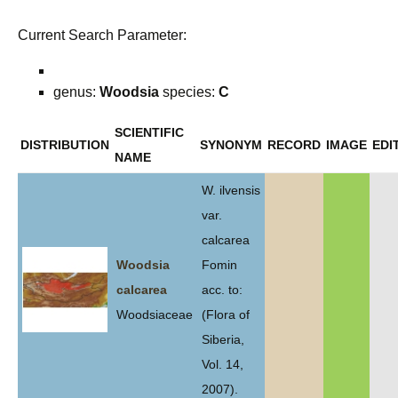
Current Search Parameter:
genus:
Woodsia
species:
C
SCIENTIFIC
DISTRIBUTION
SYNONYM
RECORD
IMAGE
EDI
NAME
W. ilvensis
var.
calcarea
Woodsia
Fomin
calcarea
acc. to:
Woodsiaceae
(Flora of
Siberia,
Vol. 14,
2007).