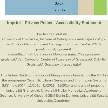
Sojak
acc. to:
Imprint
Privacy Policy
Accessibility Statement
How to cite FloraGREIF:
University of Greifswald, Institute of Botany and Landscape Ecology,
Institute of Geography and Geology, Computer Centre, 2010-
(continuously updated).
FloraGREIF - Virtual Flora of Mongolia (https://floragreif.uni-
greifswald.de). Computer Centre of University of Greifswald, D-17487
Greifswald, Germany. [access date].
This Virtual Guide to the Flora of Mongolia was founded by the
DFG
in
the programme “Scientific Library Services and Information Systems
(LIS)”: 07/2007 - 11/2010, 11/2011 - 11/2014 and is a joint project of:
Universität Greifswald
,
Universität Halle
,
Mongolian Academy of
Science
,
University of Khovd
,
BGBM Berlin-Dahlem
,
Universität Kassel
,
Universität Osnabrück
.