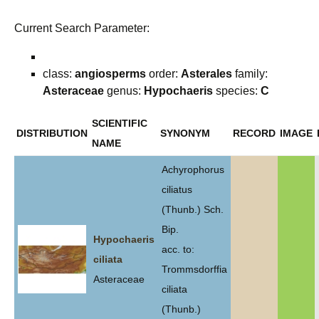
Current Search Parameter:
class:
angiosperms
order:
Asterales
family:
Asteraceae
genus:
Hypochaeris
species:
C
SCIENTIFIC
DISTRIBUTION
SYNONYM
RECORD
IMAGE
NAME
Achyrophorus
ciliatus
(Thunb.) Sch.
Bip.
Hypochaeris
acc. to:
ciliata
Trommsdorffia
Asteraceae
ciliata
(Thunb.)