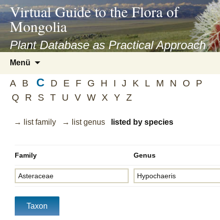
asyatv.net
Virtual Guide to the Flora of
asyatv.net
Mongolia
pdf
kitap
Plant Database as Practical Approach
indir
Zum
Menü
toplist
Inhalt
ekle
C
springen
A
B
D
E
F
G
H
I
J
K
L
M
N
O
P
guncel
Q
R
S
T
U
V
W
X
Y
Z
blog
→ list family
→ list genus
listed by species
Family
Genus