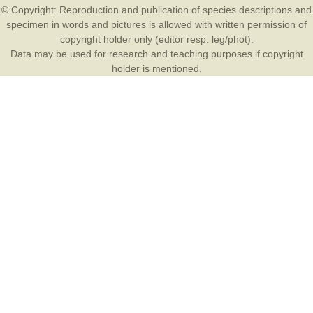
© Copyright: Reproduction and publication of species descriptions and
specimen in words and pictures is allowed with written permission of
copyright holder only (editor resp. leg/phot).
Data may be used for research and teaching purposes if copyright
holder is mentioned.