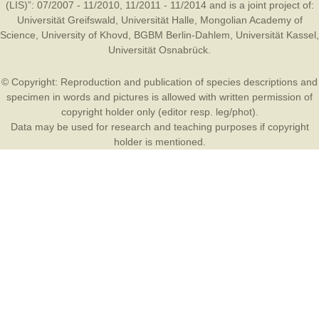
(LIS)”: 07/2007 - 11/2010, 11/2011 - 11/2014 and is a joint project of:
Universität Greifswald
,
Universität Halle
,
Mongolian Academy of
Science
,
University of Khovd
,
BGBM Berlin-Dahlem
,
Universität Kassel
,
Universität Osnabrück
.
© Copyright: Reproduction and publication of species descriptions and
specimen in words and pictures is allowed with written permission of
copyright holder only (editor resp. leg/phot).
Data may be used for research and teaching purposes if copyright
holder is mentioned.