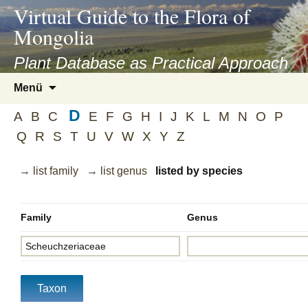
asyatv.net
Virtual Guide to the Flora of
asyatv.net
Mongolia
pdf
kitap
Plant Database as Practical Approach
indir
Zum
Menü
toplist
Inhalt
ekle
D
springen
A
B
C
E
F
G
H
I
J
K
L
M
N
O
P
guncel
Q
R
S
T
U
V
W
X
Y
Z
blog
→ list family
→ list genus
listed by species
Family
Genus