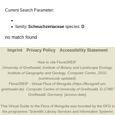
Current Search Parameter:
family:
Scheuchzeriaceae
species:
D
no match found
Imprint
Privacy Policy
Accessibility Statement
How to cite FloraGREIF:
University of Greifswald, Institute of Botany and Landscape Ecology,
Institute of Geography and Geology, Computer Centre, 2010-
(continuously updated).
FloraGREIF - Virtual Flora of Mongolia (https://floragreif.uni-
greifswald.de). Computer Centre of University of Greifswald, D-17487
Greifswald, Germany. [access date].
This Virtual Guide to the Flora of Mongolia was founded by the
DFG
in
the programme “Scientific Library Services and Information Systems