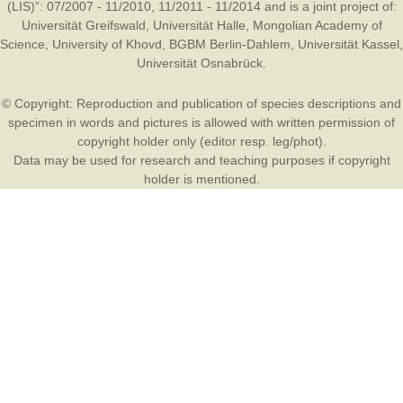
(LIS)”: 07/2007 - 11/2010, 11/2011 - 11/2014 and is a joint project of:
Universität Greifswald
,
Universität Halle
,
Mongolian Academy of
Science
,
University of Khovd
,
BGBM Berlin-Dahlem
,
Universität Kassel
,
Universität Osnabrück
.
© Copyright: Reproduction and publication of species descriptions and
specimen in words and pictures is allowed with written permission of
copyright holder only (editor resp. leg/phot).
Data may be used for research and teaching purposes if copyright
holder is mentioned.