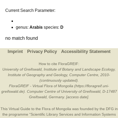
Current Search Parameter:
genus:
Arabis
species:
D
no match found
Imprint
Privacy Policy
Accessibility Statement
How to cite FloraGREIF:
University of Greifswald, Institute of Botany and Landscape Ecology,
Institute of Geography and Geology, Computer Centre, 2010-
(continuously updated).
FloraGREIF - Virtual Flora of Mongolia (https://floragreif.uni-
greifswald.de). Computer Centre of University of Greifswald, D-17487
Greifswald, Germany. [access date].
This Virtual Guide to the Flora of Mongolia was founded by the
DFG
in
the programme “Scientific Library Services and Information Systems