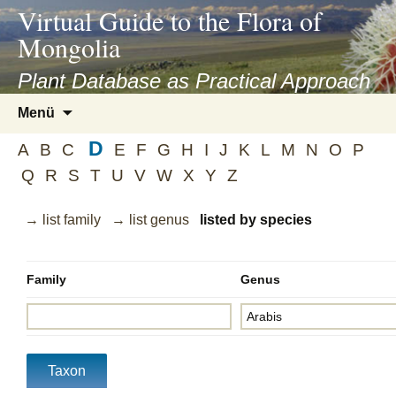
asyatv.net
Virtual Guide to the Flora of
asyatv.net
Mongolia
pdf
kitap
Plant Database as Practical Approach
indir
Zum
Menü
toplist
Inhalt
ekle
D
springen
A
B
C
E
F
G
H
I
J
K
L
M
N
O
P
guncel
Q
R
S
T
U
V
W
X
Y
Z
blog
→ list family
→ list genus
listed by species
Family
Genus