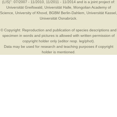
(LIS)”: 07/2007 - 11/2010, 11/2011 - 11/2014 and is a joint project of:
Universität Greifswald
,
Universität Halle
,
Mongolian Academy of
Science
,
University of Khovd
,
BGBM Berlin-Dahlem
,
Universität Kassel
,
Universität Osnabrück
.
© Copyright: Reproduction and publication of species descriptions and
specimen in words and pictures is allowed with written permission of
copyright holder only (editor resp. leg/phot).
Data may be used for research and teaching purposes if copyright
holder is mentioned.