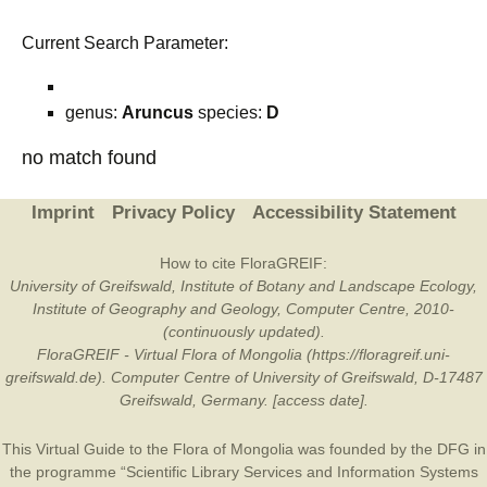
Current Search Parameter:
genus:
Aruncus
species:
D
no match found
Imprint
Privacy Policy
Accessibility Statement
How to cite FloraGREIF:
University of Greifswald, Institute of Botany and Landscape Ecology,
Institute of Geography and Geology, Computer Centre, 2010-
(continuously updated).
FloraGREIF - Virtual Flora of Mongolia (https://floragreif.uni-
greifswald.de). Computer Centre of University of Greifswald, D-17487
Greifswald, Germany. [access date].
This Virtual Guide to the Flora of Mongolia was founded by the
DFG
in
the programme “Scientific Library Services and Information Systems