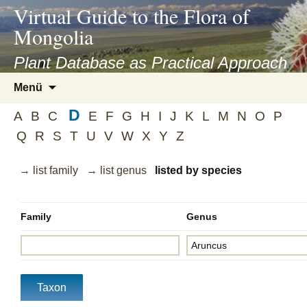
asyatv.net
Virtual Guide to the Flora of
asyatv.net
Mongolia
pdf
kitap
Plant Database as Practical Approach
indir
Zum
Menü
toplist
Inhalt
ekle
D
springen
A
B
C
E
F
G
H
I
J
K
L
M
N
O
P
guncel
Q
R
S
T
U
V
W
X
Y
Z
blog
→ list family
→ list genus
listed by species
Family
Genus