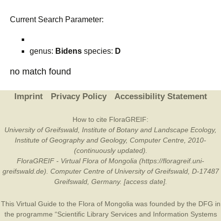
Current Search Parameter:
genus:
Bidens
species:
D
no match found
Imprint
Privacy Policy
Accessibility Statement
How to cite FloraGREIF:
University of Greifswald, Institute of Botany and Landscape Ecology,
Institute of Geography and Geology, Computer Centre, 2010-
(continuously updated).
FloraGREIF - Virtual Flora of Mongolia (https://floragreif.uni-
greifswald.de). Computer Centre of University of Greifswald, D-17487
Greifswald, Germany. [access date].
This Virtual Guide to the Flora of Mongolia was founded by the
DFG
in
the programme “Scientific Library Services and Information Systems