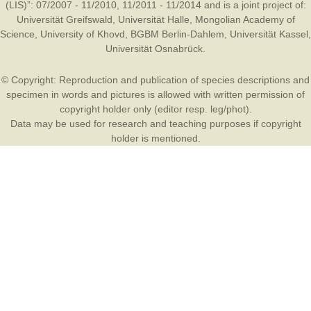
(LIS)”: 07/2007 - 11/2010, 11/2011 - 11/2014 and is a joint project of:
Universität Greifswald
,
Universität Halle
,
Mongolian Academy of
Science
,
University of Khovd
,
BGBM Berlin-Dahlem
,
Universität Kassel
,
Universität Osnabrück
.
© Copyright: Reproduction and publication of species descriptions and
specimen in words and pictures is allowed with written permission of
copyright holder only (editor resp. leg/phot).
Data may be used for research and teaching purposes if copyright
holder is mentioned.