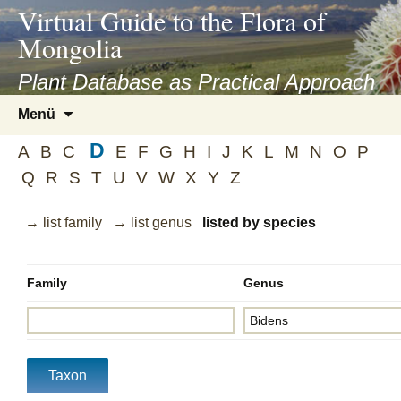
asyatv.net
Virtual Guide to the Flora of
asyatv.net
Mongolia
pdf
kitap
Plant Database as Practical Approach
indir
Zum
Menü
toplist
Inhalt
ekle
D
springen
A
B
C
E
F
G
H
I
J
K
L
M
N
O
P
guncel
Q
R
S
T
U
V
W
X
Y
Z
blog
→ list family
→ list genus
listed by species
Family
Genus