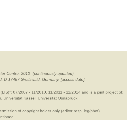
mination
ter Centre, 2010- (continuously updated).
ald, D-17487 Greifswald, Germany. [access date].
LIS)”: 07/2007 - 11/2010, 11/2011 - 11/2014 and is a joint project of:
m
,
Universität Kassel
,
Universität Osnabrück
.
mission of copyright holder only (editor resp. leg/phot).
entioned.