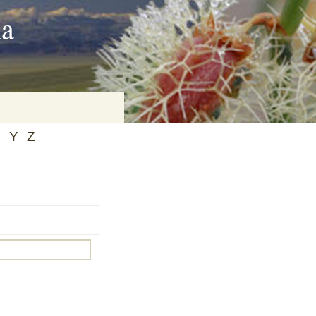
ia
X
Y
Z
on
baria
es Online
ematics
n Systems