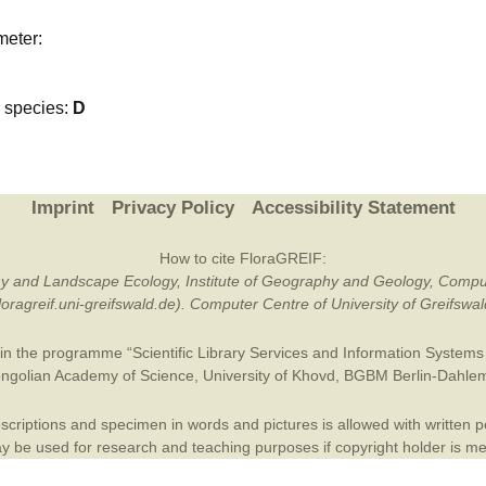
Plant Deter
meter:
Online
species:
D
Imprint
Privacy Policy
Accessibility Statement
How to cite FloraGREIF:
otany and Landscape Ecology, Institute of Geography and Geology, Compu
/floragreif.uni-greifswald.de). Computer Centre of University of Greifsw
in the programme “Scientific Library Services and Information Systems (
ngolian Academy of Science
,
University of Khovd
,
BGBM Berlin-Dahle
criptions and specimen in words and pictures is allowed with written per
 be used for research and teaching purposes if copyright holder is m