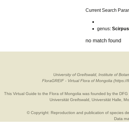
Current Search Para
genus:
Scirpus
no match found
University of Greifswald, Institute of B
FloraGREIF - Virtual Flora of Mongolia (https:/
This Virtual Guide to the Flora of Mongolia was founded by the
DFG
Universität Greifswald
,
Universität Halle
,
Mo
© Copyright: Reproduction and publication of species des
Data may