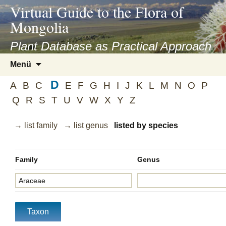
asyatv.net
Virtual Guide to the Flora of
asyatv.net
Mongolia
pdf
kitap
Plant Database as Practical Approach
indir
Zum
Menü
toplist
Inhalt
ekle
D
springen
A
B
C
E
F
G
H
I
J
K
L
M
N
O
P
guncel
Q
R
S
T
U
V
W
X
Y
Z
blog
→ list family
→ list genus
listed by species
Family
Genus