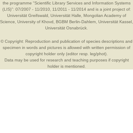
the programme “Scientific Library Services and Information Systems
(LIS)”: 07/2007 - 11/2010, 11/2011 - 11/2014 and is a joint project of:
Universität Greifswald
,
Universität Halle
,
Mongolian Academy of
Science
,
University of Khovd
,
BGBM Berlin-Dahlem
,
Universität Kassel
,
Universität Osnabrück
.
© Copyright: Reproduction and publication of species descriptions and
specimen in words and pictures is allowed with written permission of
copyright holder only (editor resp. leg/phot).
Data may be used for research and teaching purposes if copyright
holder is mentioned.