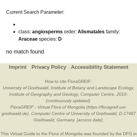
Current Search Parameter:
class:
angiosperms
order:
Alismatales
family:
Araceae
species:
D
no match found
Imprint
Privacy Policy
Accessibility Statement
How to cite FloraGREIF:
University of Greifswald, Institute of Botany and Landscape Ecology,
Institute of Geography and Geology, Computer Centre, 2010-
(continuously updated).
FloraGREIF - Virtual Flora of Mongolia (https://floragreif.uni-
greifswald.de). Computer Centre of University of Greifswald, D-17487
Greifswald, Germany. [access date].
This Virtual Guide to the Flora of Mongolia was founded by the
DFG
in