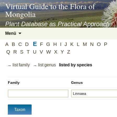
asyatv.net
Virtual Guide to the Flora of
asyatv.net
Mongolia
pdf
kitap
Plant Database as Practical Approach
indir
Zum
Menü
toplist
Inhalt
ekle
E
springen
A
B
C
D
F
G
H
I
J
K
L
M
N
O
P
guncel
Q
R
S
T
U
V
W
X
Y
Z
blog
→ list family
→ list genus
listed by species
Family
Genus