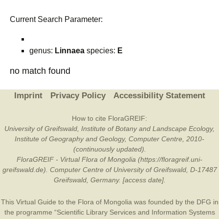
Current Search Parameter:
genus:
Linnaea
species:
E
no match found
Imprint
Privacy Policy
Accessibility Statement
How to cite FloraGREIF:
University of Greifswald, Institute of Botany and Landscape Ecology,
Institute of Geography and Geology, Computer Centre, 2010-
(continuously updated).
FloraGREIF - Virtual Flora of Mongolia (https://floragreif.uni-
greifswald.de). Computer Centre of University of Greifswald, D-17487
Greifswald, Germany. [access date].
This Virtual Guide to the Flora of Mongolia was founded by the
DFG
in
the programme “Scientific Library Services and Information Systems