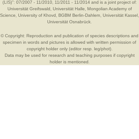
(LIS)”: 07/2007 - 11/2010, 11/2011 - 11/2014 and is a joint project of:
Universität Greifswald
,
Universität Halle
,
Mongolian Academy of
Science
,
University of Khovd
,
BGBM Berlin-Dahlem
,
Universität Kassel
,
Universität Osnabrück
.
© Copyright: Reproduction and publication of species descriptions and
specimen in words and pictures is allowed with written permission of
copyright holder only (editor resp. leg/phot).
Data may be used for research and teaching purposes if copyright
holder is mentioned.