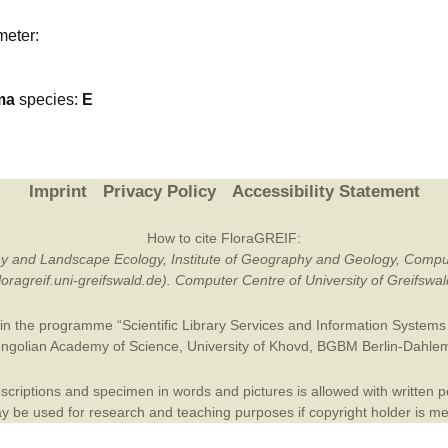
Plant Deter
meter:
Online
ma
species:
E
Imprint
Privacy Policy
Accessibility Statement
How to cite FloraGREIF:
otany and Landscape Ecology, Institute of Geography and Geology, Compu
/floragreif.uni-greifswald.de). Computer Centre of University of Greifsw
in the programme “Scientific Library Services and Information Systems (
ngolian Academy of Science
,
University of Khovd
,
BGBM Berlin-Dahle
criptions and specimen in words and pictures is allowed with written per
 be used for research and teaching purposes if copyright holder is m