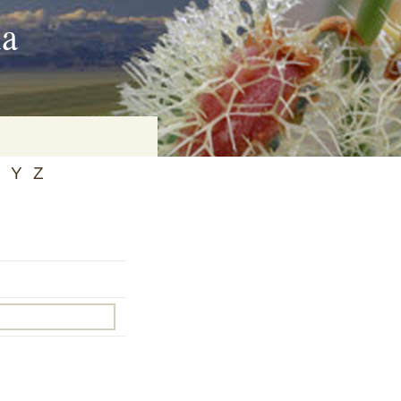
ia
Y
Z
on
baria
es Online
ematics
n Systems