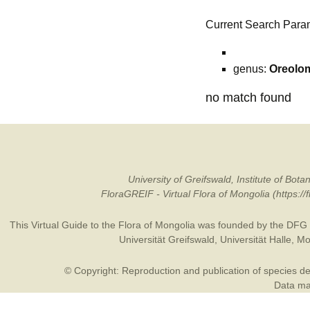
Current Search Para
genus:
Oreolo
no match found
University of Greifswald, Institute of B
FloraGREIF - Virtual Flora of Mongolia (https:/
This Virtual Guide to the Flora of Mongolia was founded by the
DFG
Universität Greifswald
,
Universität Halle
,
Mo
© Copyright: Reproduction and publication of species des
Data may