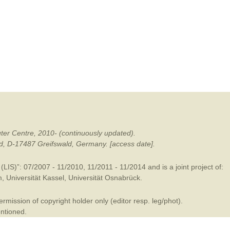
mination
ter Centre, 2010- (continuously updated).
ald, D-17487 Greifswald, Germany. [access date].
LIS)”: 07/2007 - 11/2010, 11/2011 - 11/2014 and is a joint project of:
m
,
Universität Kassel
,
Universität Osnabrück
.
mission of copyright holder only (editor resp. leg/phot).
entioned.