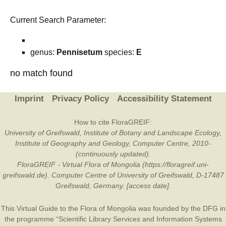
Current Search Parameter:
genus:
Pennisetum
species:
E
no match found
Imprint
Privacy Policy
Accessibility Statement
How to cite FloraGREIF:
University of Greifswald, Institute of Botany and Landscape Ecology,
Institute of Geography and Geology, Computer Centre, 2010-
(continuously updated).
FloraGREIF - Virtual Flora of Mongolia (https://floragreif.uni-
greifswald.de). Computer Centre of University of Greifswald, D-17487
Greifswald, Germany. [access date].
This Virtual Guide to the Flora of Mongolia was founded by the
DFG
in
the programme “Scientific Library Services and Information Systems