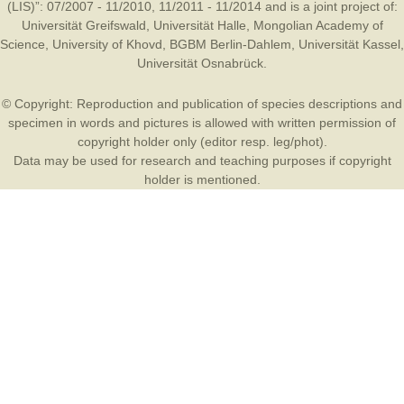
(LIS)”: 07/2007 - 11/2010, 11/2011 - 11/2014 and is a joint project of:
Universität Greifswald
,
Universität Halle
,
Mongolian Academy of
Science
,
University of Khovd
,
BGBM Berlin-Dahlem
,
Universität Kassel
,
Universität Osnabrück
.
© Copyright: Reproduction and publication of species descriptions and
specimen in words and pictures is allowed with written permission of
copyright holder only (editor resp. leg/phot).
Data may be used for research and teaching purposes if copyright
holder is mentioned.