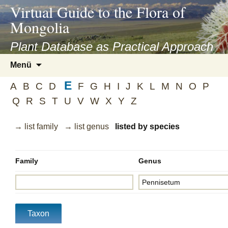
asyatv.net
Virtual Guide to the Flora of
asyatv.net
Mongolia
pdf
kitap
Plant Database as Practical Approach
indir
Zum
Menü
toplist
Inhalt
ekle
E
springen
A
B
C
D
F
G
H
I
J
K
L
M
N
O
P
guncel
Q
R
S
T
U
V
W
X
Y
Z
blog
→ list family
→ list genus
listed by species
Family
Genus