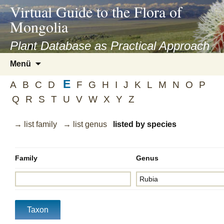
asyatv.net
Virtual Guide to the Flora of
asyatv.net
Mongolia
pdf
kitap
Plant Database as Practical Approach
indir
Zum
Menü
toplist
Inhalt
ekle
E
springen
A
B
C
D
F
G
H
I
J
K
L
M
N
O
P
guncel
Q
R
S
T
U
V
W
X
Y
Z
blog
→ list family
→ list genus
listed by species
Family
Genus