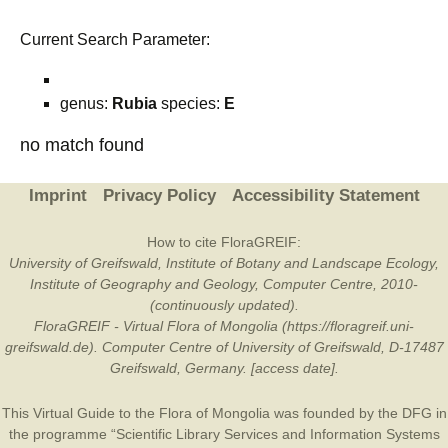
Current Search Parameter:
genus:
Rubia
species:
E
no match found
Imprint
Privacy Policy
Accessibility Statement
How to cite FloraGREIF:
University of Greifswald, Institute of Botany and Landscape Ecology,
Institute of Geography and Geology, Computer Centre, 2010-
(continuously updated).
FloraGREIF - Virtual Flora of Mongolia (https://floragreif.uni-
greifswald.de). Computer Centre of University of Greifswald, D-17487
Greifswald, Germany. [access date].
This Virtual Guide to the Flora of Mongolia was founded by the
DFG
in
the programme “Scientific Library Services and Information Systems