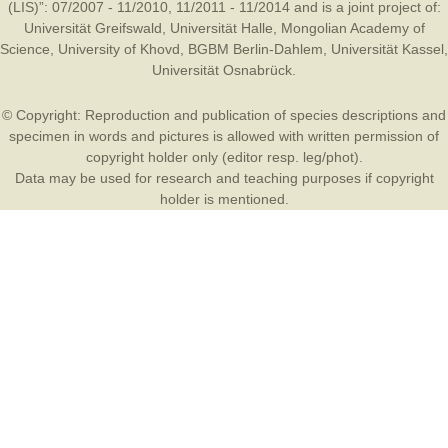
(LIS)”: 07/2007 - 11/2010, 11/2011 - 11/2014 and is a joint project of:
Universität Greifswald
,
Universität Halle
,
Mongolian Academy of
Science
,
University of Khovd
,
BGBM Berlin-Dahlem
,
Universität Kassel
,
Universität Osnabrück
.
© Copyright: Reproduction and publication of species descriptions and
specimen in words and pictures is allowed with written permission of
copyright holder only (editor resp. leg/phot).
Data may be used for research and teaching purposes if copyright
holder is mentioned.