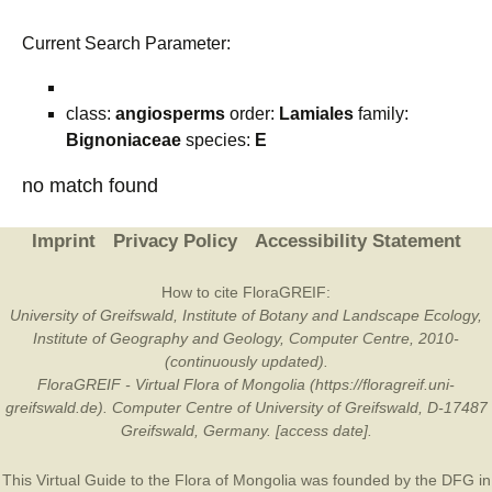
Current Search Parameter:
class:
angiosperms
order:
Lamiales
family:
Bignoniaceae
species:
E
no match found
Imprint
Privacy Policy
Accessibility Statement
How to cite FloraGREIF:
University of Greifswald, Institute of Botany and Landscape Ecology,
Institute of Geography and Geology, Computer Centre, 2010-
(continuously updated).
FloraGREIF - Virtual Flora of Mongolia (https://floragreif.uni-
greifswald.de). Computer Centre of University of Greifswald, D-17487
Greifswald, Germany. [access date].
This Virtual Guide to the Flora of Mongolia was founded by the
DFG
in