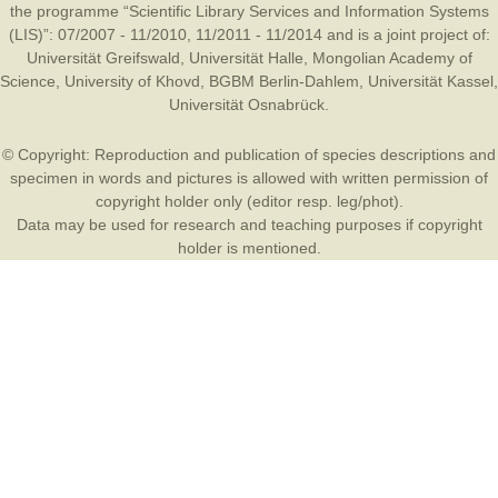
the programme “Scientific Library Services and Information Systems
(LIS)”: 07/2007 - 11/2010, 11/2011 - 11/2014 and is a joint project of:
Universität Greifswald
,
Universität Halle
,
Mongolian Academy of
Science
,
University of Khovd
,
BGBM Berlin-Dahlem
,
Universität Kassel
,
Universität Osnabrück
.
© Copyright: Reproduction and publication of species descriptions and
specimen in words and pictures is allowed with written permission of
copyright holder only (editor resp. leg/phot).
Data may be used for research and teaching purposes if copyright
holder is mentioned.