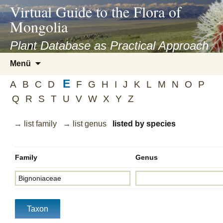
asyatv.net
Virtual Guide to the Flora of
asyatv.net
Mongolia
pdf
kitap
Plant Database as Practical Approach
indir
Zum
Menü
toplist
Inhalt
ekle
E
springen
A
B
C
D
F
G
H
I
J
K
L
M
N
O
P
guncel
Q
R
S
T
U
V
W
X
Y
Z
blog
→ list family
→ list genus
listed by species
Family
Genus