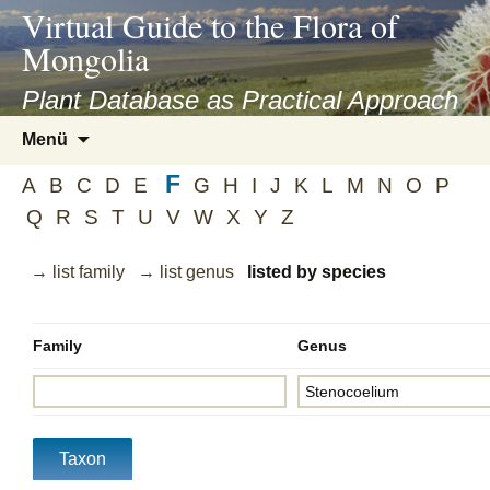
asyatv.net
Virtual Guide to the Flora of
asyatv.net
Mongolia
pdf
kitap
Plant Database as Practical Approach
indir
Zum
Menü
toplist
Inhalt
ekle
F
springen
A
B
C
D
E
G
H
I
J
K
L
M
N
O
P
guncel
Q
R
S
T
U
V
W
X
Y
Z
blog
→ list family
→ list genus
listed by species
Family
Genus