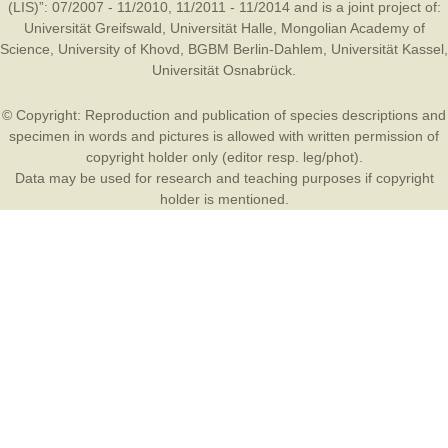
(LIS)”: 07/2007 - 11/2010, 11/2011 - 11/2014 and is a joint project of:
Universität Greifswald
,
Universität Halle
,
Mongolian Academy of
Science
,
University of Khovd
,
BGBM Berlin-Dahlem
,
Universität Kassel
,
Universität Osnabrück
.
© Copyright: Reproduction and publication of species descriptions and
specimen in words and pictures is allowed with written permission of
copyright holder only (editor resp. leg/phot).
Data may be used for research and teaching purposes if copyright
holder is mentioned.