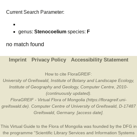
Current Search Parameter:
genus:
Stenocoelium
species:
F
no match found
Imprint
Privacy Policy
Accessibility Statement
How to cite FloraGREIF:
University of Greifswald, Institute of Botany and Landscape Ecology,
Institute of Geography and Geology, Computer Centre, 2010-
(continuously updated).
FloraGREIF - Virtual Flora of Mongolia (https://floragreif.uni-
greifswald.de). Computer Centre of University of Greifswald, D-17487
Greifswald, Germany. [access date].
This Virtual Guide to the Flora of Mongolia was founded by the
DFG
in
the programme “Scientific Library Services and Information Systems