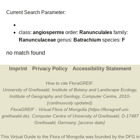
Current Search Parameter:
class:
angiosperms
order:
Ranunculales
family:
Ranunculaceae
genus:
Batrachium
species:
F
no match found
Imprint
Privacy Policy
Accessibility Statement
How to cite FloraGREIF:
University of Greifswald, Institute of Botany and Landscape Ecology,
Institute of Geography and Geology, Computer Centre, 2010-
(continuously updated).
FloraGREIF - Virtual Flora of Mongolia (https://floragreif.uni-
greifswald.de). Computer Centre of University of Greifswald, D-17487
Greifswald, Germany. [access date].
This Virtual Guide to the Flora of Mongolia was founded by the
DFG
in