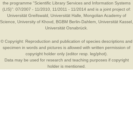
the programme “Scientific Library Services and Information Systems
(LIS)”: 07/2007 - 11/2010, 11/2011 - 11/2014 and is a joint project of:
Universität Greifswald
,
Universität Halle
,
Mongolian Academy of
Science
,
University of Khovd
,
BGBM Berlin-Dahlem
,
Universität Kassel
,
Universität Osnabrück
.
© Copyright: Reproduction and publication of species descriptions and
specimen in words and pictures is allowed with written permission of
copyright holder only (editor resp. leg/phot).
Data may be used for research and teaching purposes if copyright
holder is mentioned.