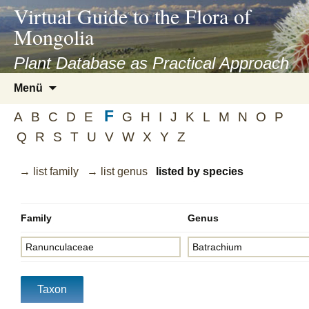
asyatv.net
Virtual Guide to the Flora of
asyatv.net
Mongolia
pdf
kitap
Plant Database as Practical Approach
indir
Zum
Menü
toplist
Inhalt
ekle
F
springen
A
B
C
D
E
G
H
I
J
K
L
M
N
O
P
guncel
Q
R
S
T
U
V
W
X
Y
Z
blog
→ list family
→ list genus
listed by species
Family
Genus