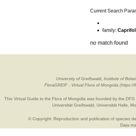
Current Search Para
family:
Caprifo
no match found
University of Greifswald, Institute of B
FloraGREIF - Virtual Flora of Mongolia (https:/
This Virtual Guide to the Flora of Mongolia was founded by the
DFG
Universität Greifswald
,
Universität Halle
,
Mo
© Copyright: Reproduction and publication of species des
Data may