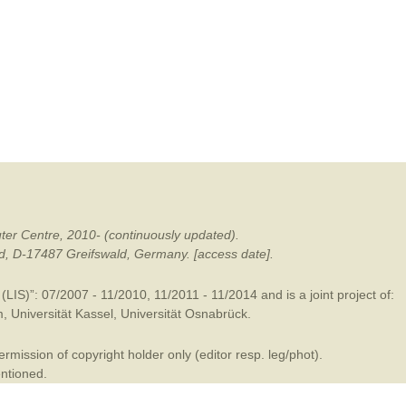
mination
ter Centre, 2010- (continuously updated).
ald, D-17487 Greifswald, Germany. [access date].
LIS)”: 07/2007 - 11/2010, 11/2011 - 11/2014 and is a joint project of:
m
,
Universität Kassel
,
Universität Osnabrück
.
mission of copyright holder only (editor resp. leg/phot).
entioned.