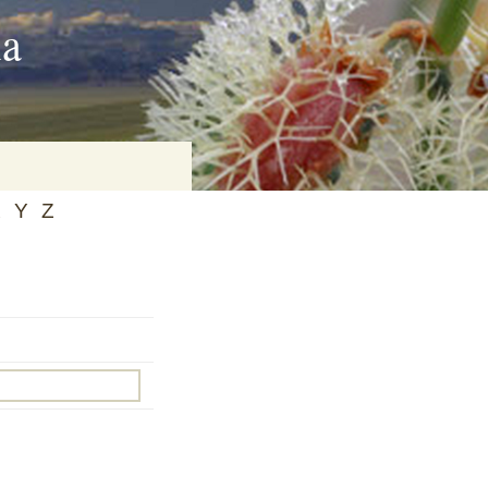
ia
X
Y
Z
on
baria
es Online
ematics
n Systems