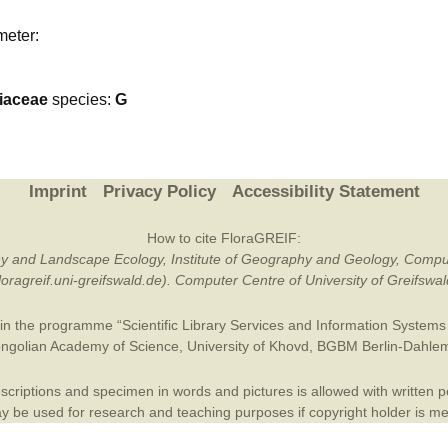
Plant Deter
meter:
Online
liaceae
species:
G
Imprint
Privacy Policy
Accessibility Statement
How to cite FloraGREIF:
otany and Landscape Ecology, Institute of Geography and Geology, Compu
/floragreif.uni-greifswald.de). Computer Centre of University of Greifsw
in the programme “Scientific Library Services and Information Systems (
ngolian Academy of Science
,
University of Khovd
,
BGBM Berlin-Dahle
criptions and specimen in words and pictures is allowed with written per
 be used for research and teaching purposes if copyright holder is m