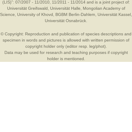
(LIS)”: 07/2007 - 11/2010, 11/2011 - 11/2014 and is a joint project of:
Universität Greifswald
,
Universität Halle
,
Mongolian Academy of
Science
,
University of Khovd
,
BGBM Berlin-Dahlem
,
Universität Kassel
,
Universität Osnabrück
.
© Copyright: Reproduction and publication of species descriptions and
specimen in words and pictures is allowed with written permission of
copyright holder only (editor resp. leg/phot).
Data may be used for research and teaching purposes if copyright
holder is mentioned.