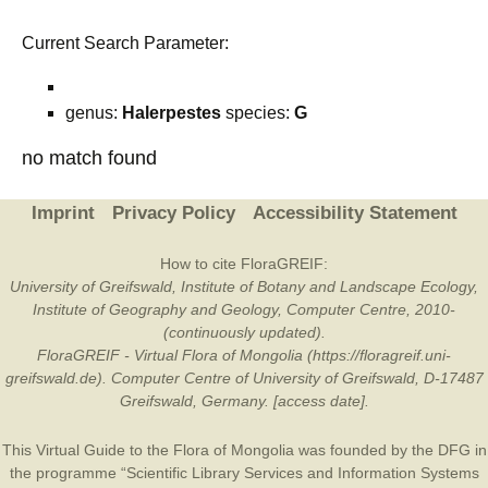
Current Search Parameter:
genus:
Halerpestes
species:
G
no match found
Imprint
Privacy Policy
Accessibility Statement
How to cite FloraGREIF:
University of Greifswald, Institute of Botany and Landscape Ecology,
Institute of Geography and Geology, Computer Centre, 2010-
(continuously updated).
FloraGREIF - Virtual Flora of Mongolia (https://floragreif.uni-
greifswald.de). Computer Centre of University of Greifswald, D-17487
Greifswald, Germany. [access date].
This Virtual Guide to the Flora of Mongolia was founded by the
DFG
in
the programme “Scientific Library Services and Information Systems