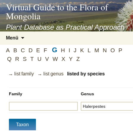
asyatv.net
Virtual Guide to the Flora of
asyatv.net
Mongolia
pdf
kitap
Plant Database as Practical Approach
indir
Zum
Menü
toplist
Inhalt
ekle
G
springen
A
B
C
D
E
F
H
I
J
K
L
M
N
O
P
guncel
Q
R
S
T
U
V
W
X
Y
Z
blog
→ list family
→ list genus
listed by species
Family
Genus