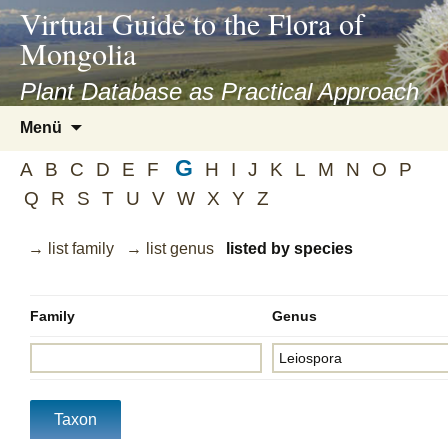
asyatv.net
Virtual Guide to the Flora of
asyatv.net
Mongolia
pdf
kitap
Plant Database as Practical Approach
indir
Zum
Menü
toplist
Inhalt
ekle
G
springen
A
B
C
D
E
F
H
I
J
K
L
M
N
O
P
guncel
Q
R
S
T
U
V
W
X
Y
Z
blog
→ list family
→ list genus
listed by species
Family
Genus