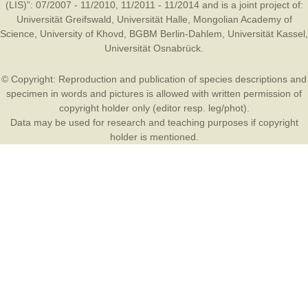
(LIS)”: 07/2007 - 11/2010, 11/2011 - 11/2014 and is a joint project of:
Universität Greifswald
,
Universität Halle
,
Mongolian Academy of
Science
,
University of Khovd
,
BGBM Berlin-Dahlem
,
Universität Kassel
,
Universität Osnabrück
.
© Copyright: Reproduction and publication of species descriptions and
specimen in words and pictures is allowed with written permission of
copyright holder only (editor resp. leg/phot).
Data may be used for research and teaching purposes if copyright
holder is mentioned.