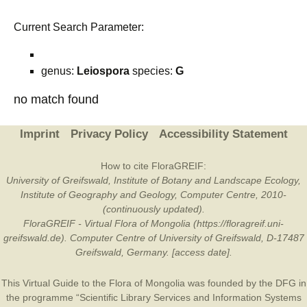
Current Search Parameter:
genus:
Leiospora
species:
G
no match found
Imprint
Privacy Policy
Accessibility Statement
How to cite FloraGREIF:
University of Greifswald, Institute of Botany and Landscape Ecology,
Institute of Geography and Geology, Computer Centre, 2010-
(continuously updated).
FloraGREIF - Virtual Flora of Mongolia (https://floragreif.uni-
greifswald.de). Computer Centre of University of Greifswald, D-17487
Greifswald, Germany. [access date].
This Virtual Guide to the Flora of Mongolia was founded by the
DFG
in
the programme “Scientific Library Services and Information Systems