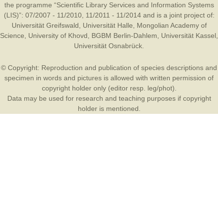
the programme “Scientific Library Services and Information Systems
(LIS)”: 07/2007 - 11/2010, 11/2011 - 11/2014 and is a joint project of:
Universität Greifswald
,
Universität Halle
,
Mongolian Academy of
Science
,
University of Khovd
,
BGBM Berlin-Dahlem
,
Universität Kassel
,
Universität Osnabrück
.
© Copyright: Reproduction and publication of species descriptions and
specimen in words and pictures is allowed with written permission of
copyright holder only (editor resp. leg/phot).
Data may be used for research and teaching purposes if copyright
holder is mentioned.