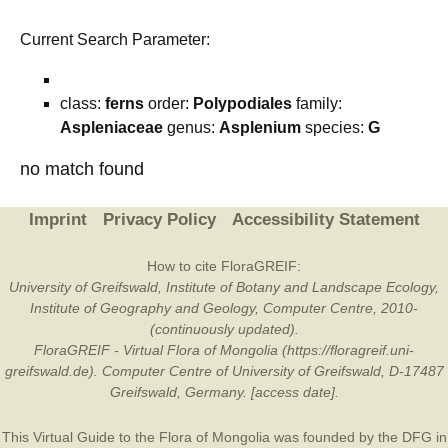
Current Search Parameter:
class:
ferns
order:
Polypodiales
family:
Aspleniaceae
genus:
Asplenium
species:
G
no match found
Imprint
Privacy Policy
Accessibility Statement
How to cite FloraGREIF:
University of Greifswald, Institute of Botany and Landscape Ecology,
Institute of Geography and Geology, Computer Centre, 2010-
(continuously updated).
FloraGREIF - Virtual Flora of Mongolia (https://floragreif.uni-
greifswald.de). Computer Centre of University of Greifswald, D-17487
Greifswald, Germany. [access date].
This Virtual Guide to the Flora of Mongolia was founded by the
DFG
in