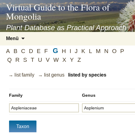
asyatv.net
Virtual Guide to the Flora of
asyatv.net
Mongolia
pdf
kitap
Plant Database as Practical Approach
indir
Zum
Menü
toplist
Inhalt
ekle
G
springen
A
B
C
D
E
F
H
I
J
K
L
M
N
O
P
guncel
Q
R
S
T
U
V
W
X
Y
Z
blog
→ list family
→ list genus
listed by species
Family
Genus