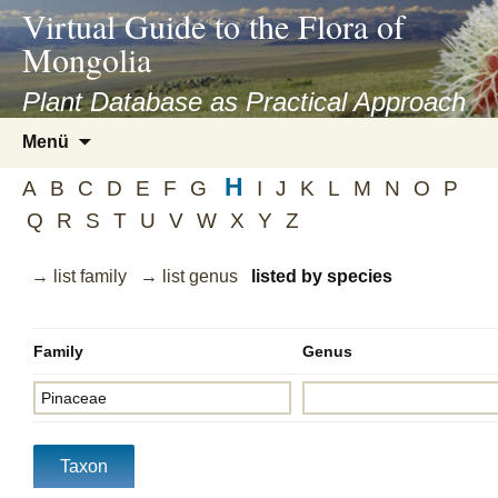
asyatv.net
Virtual Guide to the Flora of
asyatv.net
Mongolia
pdf
kitap
Plant Database as Practical Approach
indir
Zum
Menü
toplist
Inhalt
ekle
H
springen
A
B
C
D
E
F
G
I
J
K
L
M
N
O
P
guncel
Q
R
S
T
U
V
W
X
Y
Z
blog
→ list family
→ list genus
listed by species
Family
Genus