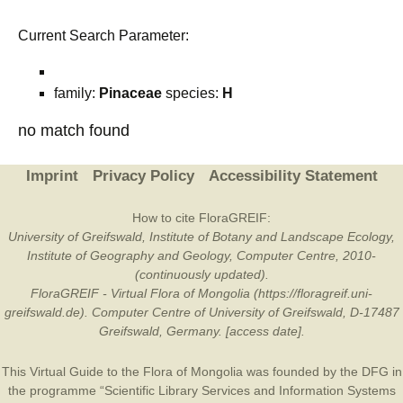
Current Search Parameter:
family:
Pinaceae
species:
H
no match found
Imprint
Privacy Policy
Accessibility Statement
How to cite FloraGREIF:
University of Greifswald, Institute of Botany and Landscape Ecology,
Institute of Geography and Geology, Computer Centre, 2010-
(continuously updated).
FloraGREIF - Virtual Flora of Mongolia (https://floragreif.uni-
greifswald.de). Computer Centre of University of Greifswald, D-17487
Greifswald, Germany. [access date].
This Virtual Guide to the Flora of Mongolia was founded by the
DFG
in
the programme “Scientific Library Services and Information Systems