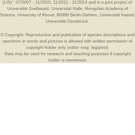
(LIS)”: 07/2007 - 11/2010, 11/2011 - 11/2014 and is a joint project of:
Universität Greifswald
,
Universität Halle
,
Mongolian Academy of
Science
,
University of Khovd
,
BGBM Berlin-Dahlem
,
Universität Kassel
,
Universität Osnabrück
.
© Copyright: Reproduction and publication of species descriptions and
specimen in words and pictures is allowed with written permission of
copyright holder only (editor resp. leg/phot).
Data may be used for research and teaching purposes if copyright
holder is mentioned.