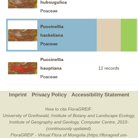
hubsugulica
Poaceae
Puccinellia
hackeliana
Poaceae
Puccinellia
hauptiana
12 records
Poaceae
Imprint
Privacy Policy
Accessibility Statement
How to cite FloraGREIF:
University of Greifswald, Institute of Botany and Landscape Ecology,
Institute of Geography and Geology, Computer Centre, 2010-
(continuously updated).
FloraGREIF - Virtual Flora of Mongolia (https://floragreif.uni-