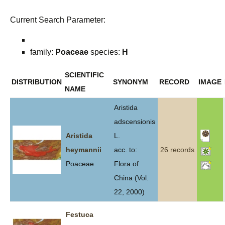
Current Search Parameter:
family:
Poaceae
species:
H
SCIENTIFIC
DISTRIBUTION
SYNONYM
RECORD
IMAGE
NAME
Aristida
adscensionis
Aristida
L.
heymannii
acc. to:
26 records
Poaceae
Flora of
China (Vol.
22, 2000)
Festuca