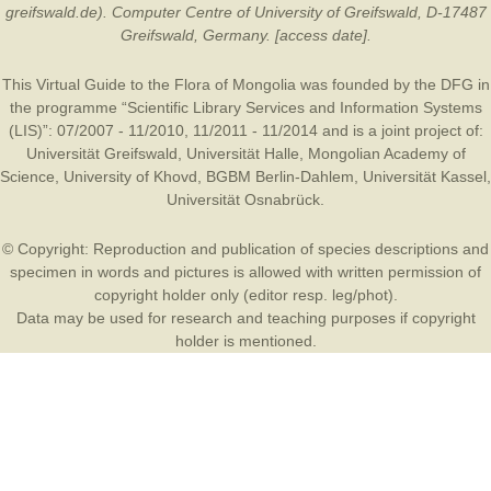
greifswald.de). Computer Centre of University of Greifswald, D-17487
Greifswald, Germany. [access date].
This Virtual Guide to the Flora of Mongolia was founded by the
DFG
in
the programme “Scientific Library Services and Information Systems
(LIS)”: 07/2007 - 11/2010, 11/2011 - 11/2014 and is a joint project of:
Universität Greifswald
,
Universität Halle
,
Mongolian Academy of
Science
,
University of Khovd
,
BGBM Berlin-Dahlem
,
Universität Kassel
,
Universität Osnabrück
.
© Copyright: Reproduction and publication of species descriptions and
specimen in words and pictures is allowed with written permission of
copyright holder only (editor resp. leg/phot).
Data may be used for research and teaching purposes if copyright
holder is mentioned.