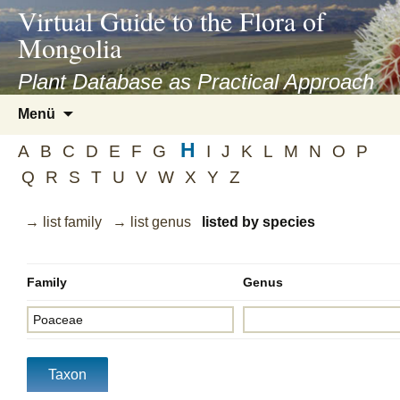
asyatv.net
Virtual Guide to the Flora of
asyatv.net
Mongolia
pdf
kitap
Plant Database as Practical Approach
indir
Zum
Menü
toplist
Inhalt
ekle
H
springen
A
B
C
D
E
F
G
I
J
K
L
M
N
O
P
guncel
Q
R
S
T
U
V
W
X
Y
Z
blog
→ list family
→ list genus
listed by species
Family
Genus