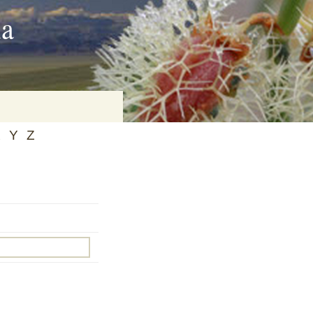
ia
X
Y
Z
on
baria
es Online
ematics
n Systems