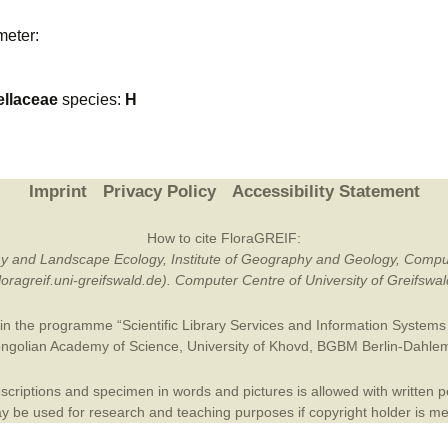
Plant Deter
meter:
Online
ellaceae
species:
H
Imprint
Privacy Policy
Accessibility Statement
How to cite FloraGREIF:
otany and Landscape Ecology, Institute of Geography and Geology, Compu
/floragreif.uni-greifswald.de). Computer Centre of University of Greifsw
in the programme “Scientific Library Services and Information Systems (
ngolian Academy of Science
,
University of Khovd
,
BGBM Berlin-Dahle
criptions and specimen in words and pictures is allowed with written per
 be used for research and teaching purposes if copyright holder is m