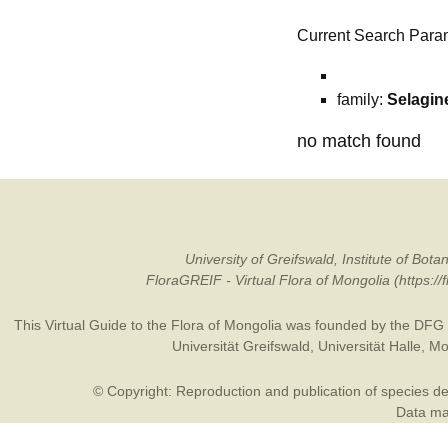
Current Search Para
family:
Selagin
no match found
University of Greifswald, Institute of B
FloraGREIF - Virtual Flora of Mongolia (https:/
This Virtual Guide to the Flora of Mongolia was founded by the
DFG
Universität Greifswald
,
Universität Halle
,
Mo
© Copyright: Reproduction and publication of species des
Data may