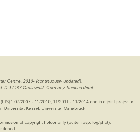
mination
ter Centre, 2010- (continuously updated).
ald, D-17487 Greifswald, Germany. [access date].
LIS)”: 07/2007 - 11/2010, 11/2011 - 11/2014 and is a joint project of:
m
,
Universität Kassel
,
Universität Osnabrück
.
mission of copyright holder only (editor resp. leg/phot).
entioned.