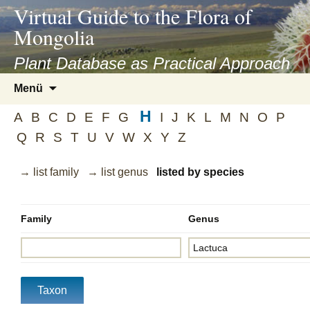
asyatv.net
Virtual Guide to the Flora of
asyatv.net
Mongolia
pdf
kitap
Plant Database as Practical Approach
indir
Zum
Menü
toplist
Inhalt
ekle
H
springen
A
B
C
D
E
F
G
I
J
K
L
M
N
O
P
guncel
Q
R
S
T
U
V
W
X
Y
Z
blog
→ list family
→ list genus
listed by species
Family
Genus