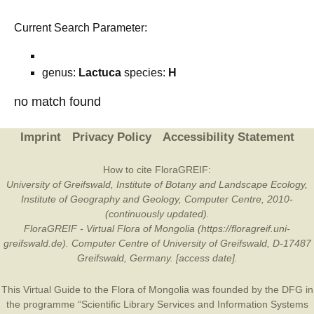
Current Search Parameter:
genus:
Lactuca
species:
H
no match found
Imprint
Privacy Policy
Accessibility Statement
How to cite FloraGREIF:
University of Greifswald, Institute of Botany and Landscape Ecology,
Institute of Geography and Geology, Computer Centre, 2010-
(continuously updated).
FloraGREIF - Virtual Flora of Mongolia (https://floragreif.uni-
greifswald.de). Computer Centre of University of Greifswald, D-17487
Greifswald, Germany. [access date].
This Virtual Guide to the Flora of Mongolia was founded by the
DFG
in
the programme “Scientific Library Services and Information Systems