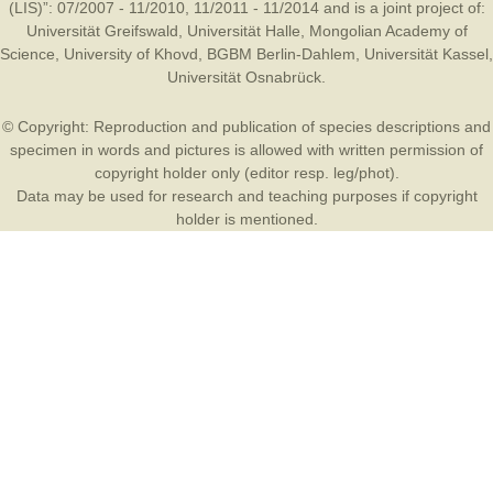
(LIS)”: 07/2007 - 11/2010, 11/2011 - 11/2014 and is a joint project of:
Universität Greifswald
,
Universität Halle
,
Mongolian Academy of
Science
,
University of Khovd
,
BGBM Berlin-Dahlem
,
Universität Kassel
,
Universität Osnabrück
.
© Copyright: Reproduction and publication of species descriptions and
specimen in words and pictures is allowed with written permission of
copyright holder only (editor resp. leg/phot).
Data may be used for research and teaching purposes if copyright
holder is mentioned.