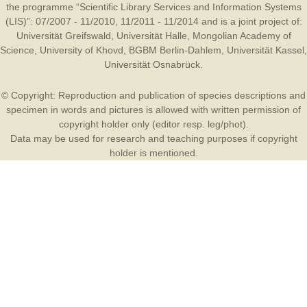
the programme “Scientific Library Services and Information Systems
(LIS)”: 07/2007 - 11/2010, 11/2011 - 11/2014 and is a joint project of:
Universität Greifswald
,
Universität Halle
,
Mongolian Academy of
Science
,
University of Khovd
,
BGBM Berlin-Dahlem
,
Universität Kassel
,
Universität Osnabrück
.
© Copyright: Reproduction and publication of species descriptions and
specimen in words and pictures is allowed with written permission of
copyright holder only (editor resp. leg/phot).
Data may be used for research and teaching purposes if copyright
holder is mentioned.