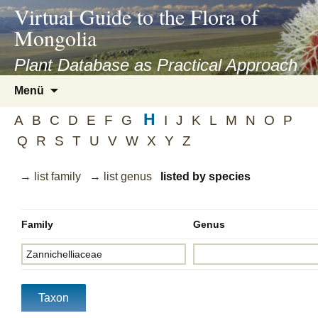
asyatv.net
Virtual Guide to the Flora of
asyatv.net
Mongolia
pdf
kitap
Plant Database as Practical Approach
indir
Zum
Menü
toplist
Inhalt
ekle
H
springen
A
B
C
D
E
F
G
I
J
K
L
M
N
O
P
guncel
Q
R
S
T
U
V
W
X
Y
Z
blog
→ list family
→ list genus
listed by species
Family
Genus