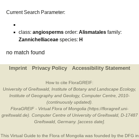
Current Search Parameter:
class:
angiosperms
order:
Alismatales
family:
Zannichelliaceae
species:
H
no match found
Imprint
Privacy Policy
Accessibility Statement
How to cite FloraGREIF:
University of Greifswald, Institute of Botany and Landscape Ecology,
Institute of Geography and Geology, Computer Centre, 2010-
(continuously updated).
FloraGREIF - Virtual Flora of Mongolia (https://floragreif.uni-
greifswald.de). Computer Centre of University of Greifswald, D-17487
Greifswald, Germany. [access date].
This Virtual Guide to the Flora of Mongolia was founded by the
DFG
in