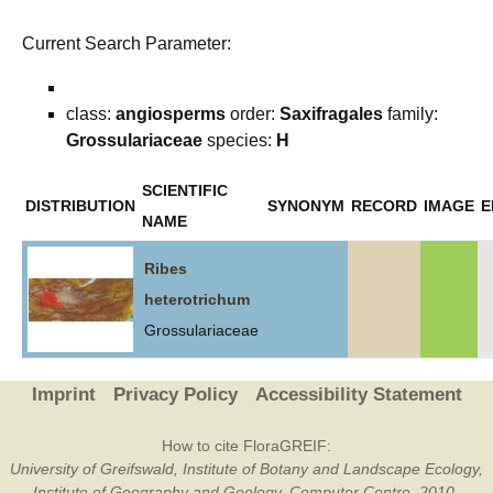
Current Search Parameter:
class:
angiosperms
order:
Saxifragales
family:
Grossulariaceae
species:
H
SCIENTIFIC
DISTRIBUTION
SYNONYM
RECORD
IMAGE
E
NAME
Ribes
heterotrichum
Grossulariaceae
Imprint
Privacy Policy
Accessibility Statement
How to cite FloraGREIF:
University of Greifswald, Institute of Botany and Landscape Ecology,
Institute of Geography and Geology, Computer Centre, 2010-