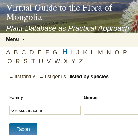
asyatv.net
Virtual Guide to the Flora of
asyatv.net
Mongolia
pdf
kitap
Plant Database as Practical Approach
indir
Zum
Menü
toplist
Inhalt
ekle
H
springen
A
B
C
D
E
F
G
I
J
K
L
M
N
O
P
guncel
Q
R
S
T
U
V
W
X
Y
Z
blog
→ list family
→ list genus
listed by species
Family
Genus