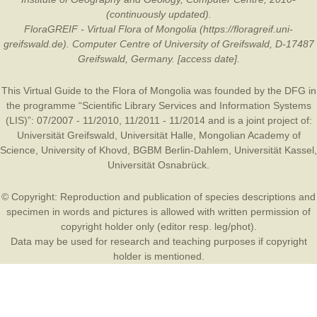
(continuously updated).
FloraGREIF - Virtual Flora of Mongolia (https://floragreif.uni-
greifswald.de). Computer Centre of University of Greifswald, D-17487
Greifswald, Germany. [access date].
This Virtual Guide to the Flora of Mongolia was founded by the
DFG
in
the programme “Scientific Library Services and Information Systems
(LIS)”: 07/2007 - 11/2010, 11/2011 - 11/2014 and is a joint project of:
Universität Greifswald
,
Universität Halle
,
Mongolian Academy of
Science
,
University of Khovd
,
BGBM Berlin-Dahlem
,
Universität Kassel
,
Universität Osnabrück
.
© Copyright: Reproduction and publication of species descriptions and
specimen in words and pictures is allowed with written permission of
copyright holder only (editor resp. leg/phot).
Data may be used for research and teaching purposes if copyright
holder is mentioned.