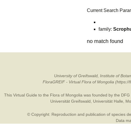
Current Search Para
family:
Scrophu
no match found
University of Greifswald, Institute of B
FloraGREIF - Virtual Flora of Mongolia (https:/
This Virtual Guide to the Flora of Mongolia was founded by the
DFG
Universität Greifswald
,
Universität Halle
,
Mo
© Copyright: Reproduction and publication of species des
Data may