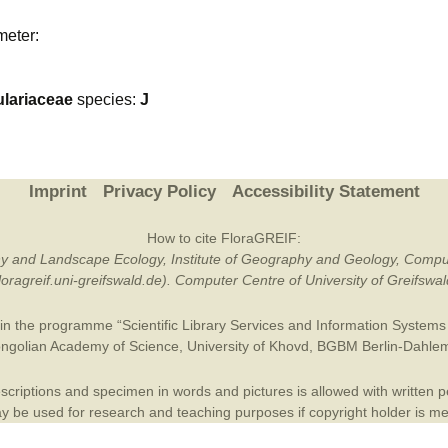
Plant Deter
meter:
Online
lariaceae
species:
J
Imprint
Privacy Policy
Accessibility Statement
How to cite FloraGREIF:
otany and Landscape Ecology, Institute of Geography and Geology, Compu
/floragreif.uni-greifswald.de). Computer Centre of University of Greifsw
in the programme “Scientific Library Services and Information Systems (
ngolian Academy of Science
,
University of Khovd
,
BGBM Berlin-Dahle
criptions and specimen in words and pictures is allowed with written per
 be used for research and teaching purposes if copyright holder is m