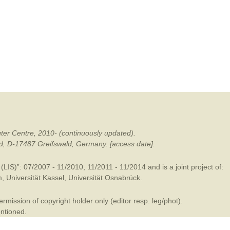
mination
ter Centre, 2010- (continuously updated).
ald, D-17487 Greifswald, Germany. [access date].
LIS)”: 07/2007 - 11/2010, 11/2011 - 11/2014 and is a joint project of:
m
,
Universität Kassel
,
Universität Osnabrück
.
mission of copyright holder only (editor resp. leg/phot).
entioned.