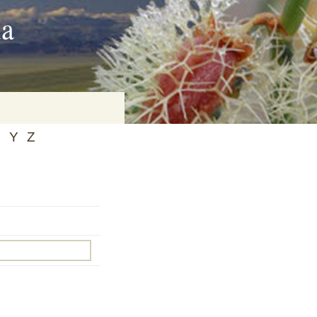
ia
X
Y
Z
on
baria
es Online
ematics
n Systems