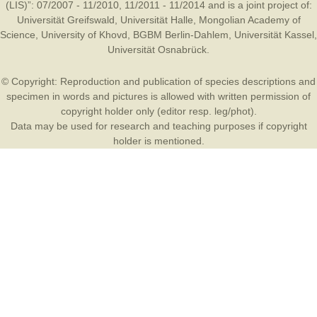
(LIS)”: 07/2007 - 11/2010, 11/2011 - 11/2014 and is a joint project of:
Universität Greifswald
,
Universität Halle
,
Mongolian Academy of
Science
,
University of Khovd
,
BGBM Berlin-Dahlem
,
Universität Kassel
,
Universität Osnabrück
.
© Copyright: Reproduction and publication of species descriptions and
specimen in words and pictures is allowed with written permission of
copyright holder only (editor resp. leg/phot).
Data may be used for research and teaching purposes if copyright
holder is mentioned.