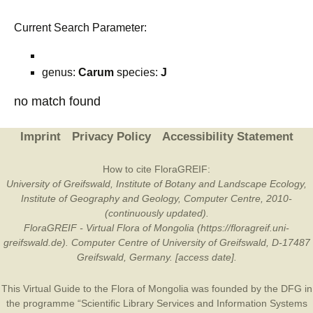
Current Search Parameter:
genus:
Carum
species:
J
no match found
Imprint
Privacy Policy
Accessibility Statement
How to cite FloraGREIF:
University of Greifswald, Institute of Botany and Landscape Ecology,
Institute of Geography and Geology, Computer Centre, 2010-
(continuously updated).
FloraGREIF - Virtual Flora of Mongolia (https://floragreif.uni-
greifswald.de). Computer Centre of University of Greifswald, D-17487
Greifswald, Germany. [access date].
This Virtual Guide to the Flora of Mongolia was founded by the
DFG
in
the programme “Scientific Library Services and Information Systems