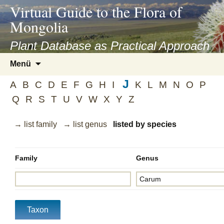
asyatv.net
Virtual Guide to the Flora of
asyatv.net
Mongolia
pdf
kitap
Plant Database as Practical Approach
indir
Zum
Menü
toplist
Inhalt
ekle
J
springen
A
B
C
D
E
F
G
H
I
K
L
M
N
O
P
guncel
Q
R
S
T
U
V
W
X
Y
Z
blog
→ list family
→ list genus
listed by species
Family
Genus