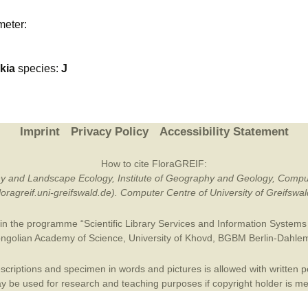
Plant Deter
meter:
Online
kia
species:
J
Imprint
Privacy Policy
Accessibility Statement
How to cite FloraGREIF:
otany and Landscape Ecology, Institute of Geography and Geology, Compu
/floragreif.uni-greifswald.de). Computer Centre of University of Greifsw
in the programme “Scientific Library Services and Information Systems (
ngolian Academy of Science
,
University of Khovd
,
BGBM Berlin-Dahle
criptions and specimen in words and pictures is allowed with written per
 be used for research and teaching purposes if copyright holder is m