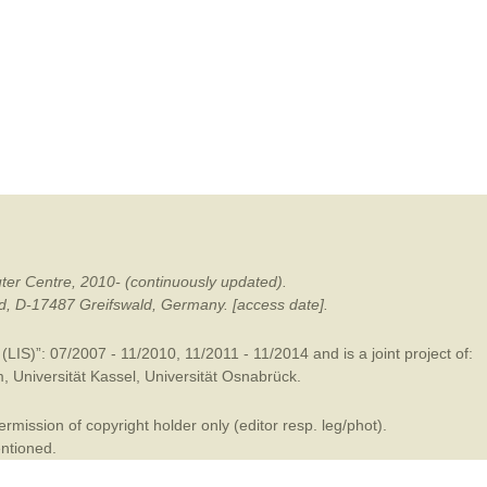
mination
ter Centre, 2010- (continuously updated).
ald, D-17487 Greifswald, Germany. [access date].
LIS)”: 07/2007 - 11/2010, 11/2011 - 11/2014 and is a joint project of:
m
,
Universität Kassel
,
Universität Osnabrück
.
mission of copyright holder only (editor resp. leg/phot).
entioned.