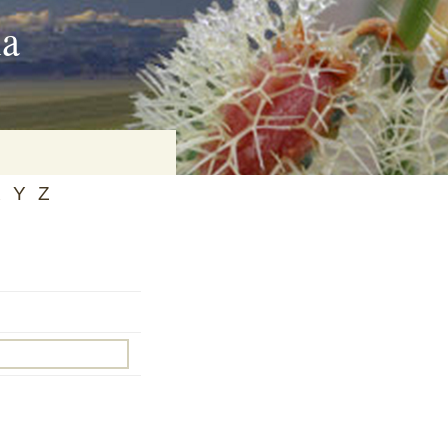
ia
X
Y
Z
on
baria
es Online
ematics
n Systems