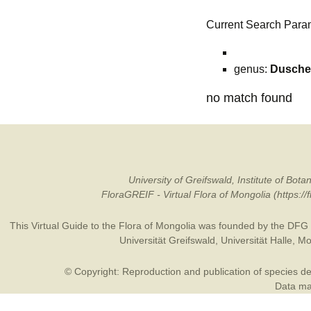
Current Search Para
genus:
Dusche
no match found
University of Greifswald, Institute of B
FloraGREIF - Virtual Flora of Mongolia (https:/
This Virtual Guide to the Flora of Mongolia was founded by the
DFG
Universität Greifswald
,
Universität Halle
,
Mo
© Copyright: Reproduction and publication of species des
Data may