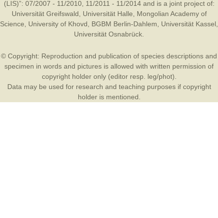
(LIS)”: 07/2007 - 11/2010, 11/2011 - 11/2014 and is a joint project of:
Universität Greifswald
,
Universität Halle
,
Mongolian Academy of
Science
,
University of Khovd
,
BGBM Berlin-Dahlem
,
Universität Kassel
,
Universität Osnabrück
.
© Copyright: Reproduction and publication of species descriptions and
specimen in words and pictures is allowed with written permission of
copyright holder only (editor resp. leg/phot).
Data may be used for research and teaching purposes if copyright
holder is mentioned.