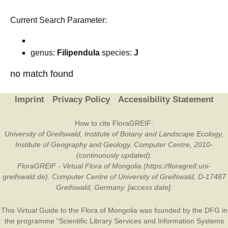
Current Search Parameter:
genus:
Filipendula
species:
J
no match found
Imprint
Privacy Policy
Accessibility Statement
How to cite FloraGREIF:
University of Greifswald, Institute of Botany and Landscape Ecology,
Institute of Geography and Geology, Computer Centre, 2010-
(continuously updated).
FloraGREIF - Virtual Flora of Mongolia (https://floragreif.uni-
greifswald.de). Computer Centre of University of Greifswald, D-17487
Greifswald, Germany. [access date].
This Virtual Guide to the Flora of Mongolia was founded by the
DFG
in
the programme “Scientific Library Services and Information Systems