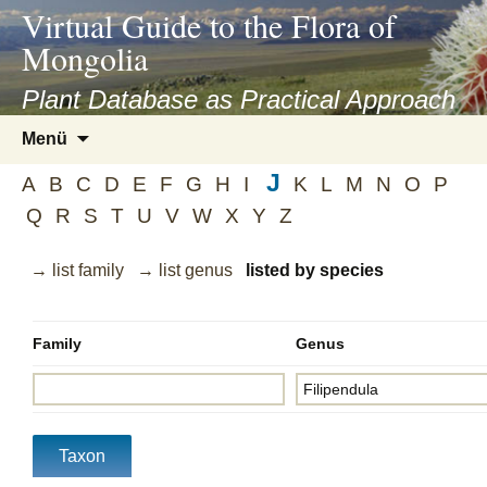
asyatv.net
Virtual Guide to the Flora of
asyatv.net
Mongolia
pdf
kitap
Plant Database as Practical Approach
indir
Zum
Menü
toplist
Inhalt
ekle
J
springen
A
B
C
D
E
F
G
H
I
K
L
M
N
O
P
guncel
Q
R
S
T
U
V
W
X
Y
Z
blog
→ list family
→ list genus
listed by species
Family
Genus