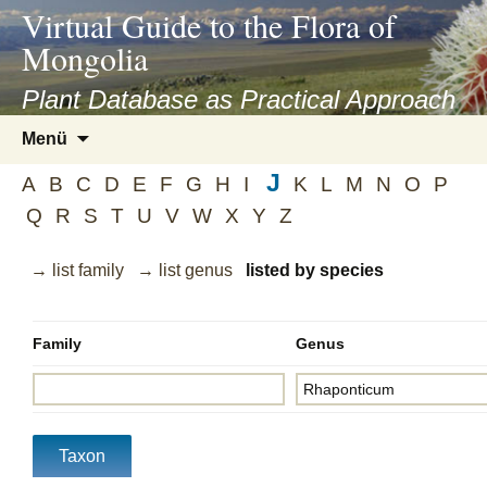
asyatv.net
Virtual Guide to the Flora of
asyatv.net
Mongolia
pdf
kitap
Plant Database as Practical Approach
indir
Zum
Menü
toplist
Inhalt
ekle
J
springen
A
B
C
D
E
F
G
H
I
K
L
M
N
O
P
guncel
Q
R
S
T
U
V
W
X
Y
Z
blog
→ list family
→ list genus
listed by species
Family
Genus