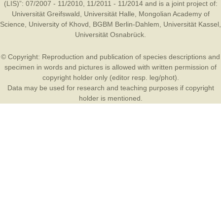
(LIS)”: 07/2007 - 11/2010, 11/2011 - 11/2014 and is a joint project of:
Universität Greifswald
,
Universität Halle
,
Mongolian Academy of
Science
,
University of Khovd
,
BGBM Berlin-Dahlem
,
Universität Kassel
,
Universität Osnabrück
.
© Copyright: Reproduction and publication of species descriptions and
specimen in words and pictures is allowed with written permission of
copyright holder only (editor resp. leg/phot).
Data may be used for research and teaching purposes if copyright
holder is mentioned.