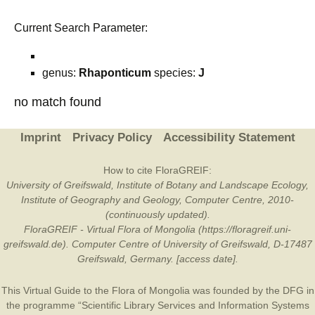
Current Search Parameter:
genus:
Rhaponticum
species:
J
no match found
Imprint
Privacy Policy
Accessibility Statement
How to cite FloraGREIF:
University of Greifswald, Institute of Botany and Landscape Ecology,
Institute of Geography and Geology, Computer Centre, 2010-
(continuously updated).
FloraGREIF - Virtual Flora of Mongolia (https://floragreif.uni-
greifswald.de). Computer Centre of University of Greifswald, D-17487
Greifswald, Germany. [access date].
This Virtual Guide to the Flora of Mongolia was founded by the
DFG
in
the programme “Scientific Library Services and Information Systems