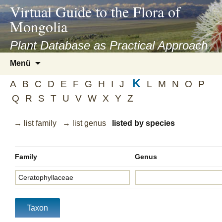
asyatv.net
Virtual Guide to the Flora of
asyatv.net
Mongolia
pdf
kitap
Plant Database as Practical Approach
indir
Zum
Menü
toplist
Inhalt
ekle
K
springen
A
B
C
D
E
F
G
H
I
J
L
M
N
O
P
guncel
Q
R
S
T
U
V
W
X
Y
Z
blog
→ list family
→ list genus
listed by species
Family
Genus