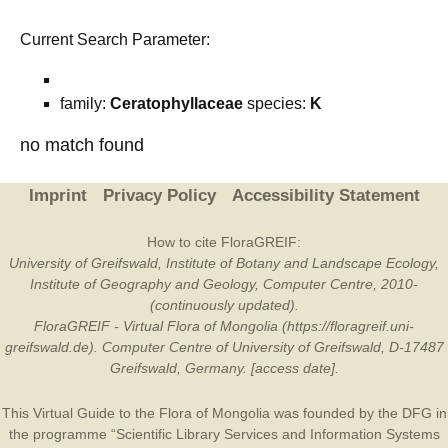
Current Search Parameter:
family:
Ceratophyllaceae
species:
K
no match found
Imprint
Privacy Policy
Accessibility Statement
How to cite FloraGREIF:
University of Greifswald, Institute of Botany and Landscape Ecology,
Institute of Geography and Geology, Computer Centre, 2010-
(continuously updated).
FloraGREIF - Virtual Flora of Mongolia (https://floragreif.uni-
greifswald.de). Computer Centre of University of Greifswald, D-17487
Greifswald, Germany. [access date].
This Virtual Guide to the Flora of Mongolia was founded by the
DFG
in
the programme “Scientific Library Services and Information Systems