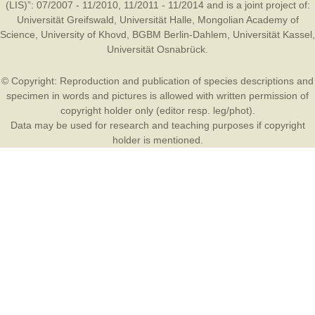
(LIS)”: 07/2007 - 11/2010, 11/2011 - 11/2014 and is a joint project of:
Universität Greifswald
,
Universität Halle
,
Mongolian Academy of
Science
,
University of Khovd
,
BGBM Berlin-Dahlem
,
Universität Kassel
,
Universität Osnabrück
.
© Copyright: Reproduction and publication of species descriptions and
specimen in words and pictures is allowed with written permission of
copyright holder only (editor resp. leg/phot).
Data may be used for research and teaching purposes if copyright
holder is mentioned.