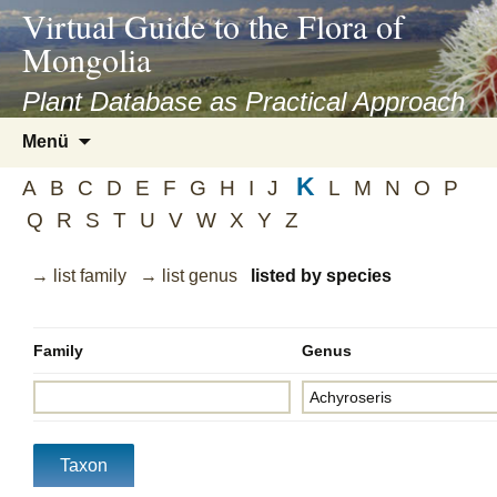
asyatv.net
Virtual Guide to the Flora of
asyatv.net
Mongolia
pdf
kitap
Plant Database as Practical Approach
indir
Zum
Menü
toplist
Inhalt
ekle
K
springen
A
B
C
D
E
F
G
H
I
J
L
M
N
O
P
guncel
Q
R
S
T
U
V
W
X
Y
Z
blog
→ list family
→ list genus
listed by species
Family
Genus