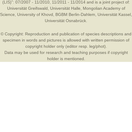
(LIS)”: 07/2007 - 11/2010, 11/2011 - 11/2014 and is a joint project of:
Universität Greifswald
,
Universität Halle
,
Mongolian Academy of
Science
,
University of Khovd
,
BGBM Berlin-Dahlem
,
Universität Kassel
,
Universität Osnabrück
.
© Copyright: Reproduction and publication of species descriptions and
specimen in words and pictures is allowed with written permission of
copyright holder only (editor resp. leg/phot).
Data may be used for research and teaching purposes if copyright
holder is mentioned.