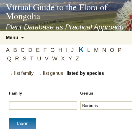
asyatv.net
Virtual Guide to the Flora of
asyatv.net
Mongolia
pdf
kitap
Plant Database as Practical Approach
indir
Zum
Menü
toplist
Inhalt
ekle
K
springen
A
B
C
D
E
F
G
H
I
J
L
M
N
O
P
guncel
Q
R
S
T
U
V
W
X
Y
Z
blog
→ list family
→ list genus
listed by species
Family
Genus