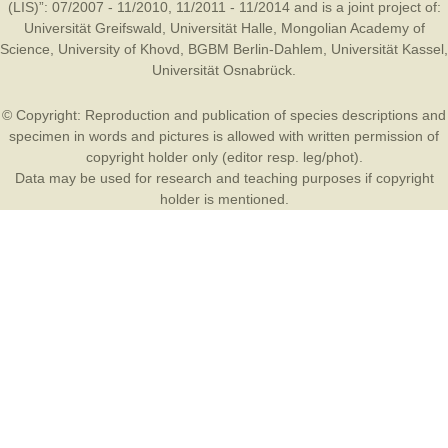
(LIS)”: 07/2007 - 11/2010, 11/2011 - 11/2014 and is a joint project of:
Universität Greifswald
,
Universität Halle
,
Mongolian Academy of
Science
,
University of Khovd
,
BGBM Berlin-Dahlem
,
Universität Kassel
,
Universität Osnabrück
.
© Copyright: Reproduction and publication of species descriptions and
specimen in words and pictures is allowed with written permission of
copyright holder only (editor resp. leg/phot).
Data may be used for research and teaching purposes if copyright
holder is mentioned.