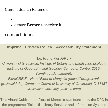
Current Search Parameter:
genus:
Berberis
species:
K
no match found
Imprint
Privacy Policy
Accessibility Statement
How to cite FloraGREIF:
University of Greifswald, Institute of Botany and Landscape Ecology,
Institute of Geography and Geology, Computer Centre, 2010-
(continuously updated).
FloraGREIF - Virtual Flora of Mongolia (https://floragreif.uni-
greifswald.de). Computer Centre of University of Greifswald, D-17487
Greifswald, Germany. [access date].
This Virtual Guide to the Flora of Mongolia was founded by the
DFG
in
the programme “Scientific Library Services and Information Systems