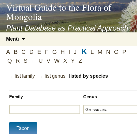
asyatv.net
Virtual Guide to the Flora of
asyatv.net
Mongolia
pdf
kitap
Plant Database as Practical Approach
indir
Zum
Menü
toplist
Inhalt
ekle
K
springen
A
B
C
D
E
F
G
H
I
J
L
M
N
O
P
guncel
Q
R
S
T
U
V
W
X
Y
Z
blog
→ list family
→ list genus
listed by species
Family
Genus