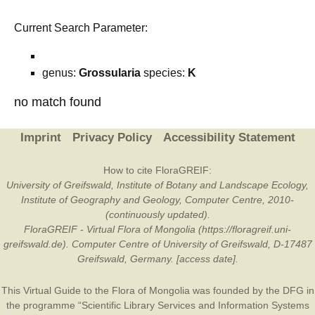
Current Search Parameter:
genus:
Grossularia
species:
K
no match found
Imprint
Privacy Policy
Accessibility Statement
How to cite FloraGREIF:
University of Greifswald, Institute of Botany and Landscape Ecology,
Institute of Geography and Geology, Computer Centre, 2010-
(continuously updated).
FloraGREIF - Virtual Flora of Mongolia (https://floragreif.uni-
greifswald.de). Computer Centre of University of Greifswald, D-17487
Greifswald, Germany. [access date].
This Virtual Guide to the Flora of Mongolia was founded by the
DFG
in
the programme “Scientific Library Services and Information Systems