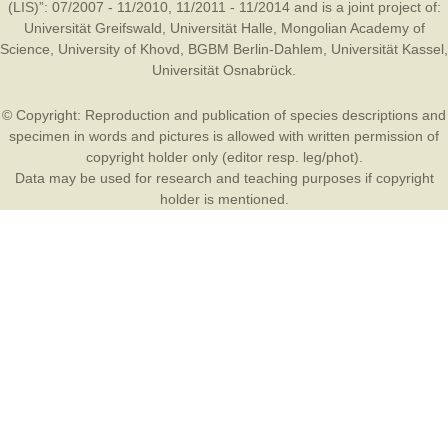
(LIS)”: 07/2007 - 11/2010, 11/2011 - 11/2014 and is a joint project of:
Universität Greifswald
,
Universität Halle
,
Mongolian Academy of
Science
,
University of Khovd
,
BGBM Berlin-Dahlem
,
Universität Kassel
,
Universität Osnabrück
.
© Copyright: Reproduction and publication of species descriptions and
specimen in words and pictures is allowed with written permission of
copyright holder only (editor resp. leg/phot).
Data may be used for research and teaching purposes if copyright
holder is mentioned.