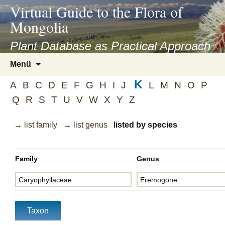
asyatv.net
Virtual Guide to the Flora of
asyatv.net
Mongolia
pdf
kitap
Plant Database as Practical Approach
indir
Zum
Menü
toplist
Inhalt
ekle
K
springen
A
B
C
D
E
F
G
H
I
J
L
M
N
O
P
guncel
Q
R
S
T
U
V
W
X
Y
Z
blog
→ list family
→ list genus
listed by species
Family
Genus