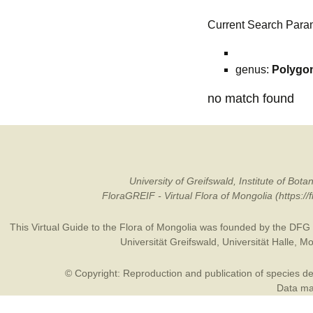
Current Search Para
genus:
Polygo
no match found
University of Greifswald, Institute of B
FloraGREIF - Virtual Flora of Mongolia (https:/
This Virtual Guide to the Flora of Mongolia was founded by the
DFG
Universität Greifswald
,
Universität Halle
,
Mo
© Copyright: Reproduction and publication of species des
Data may