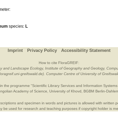
Plant Deter
meter:
Online
num
species:
L
Imprint
Privacy Policy
Accessibility Statement
How to cite FloraGREIF:
otany and Landscape Ecology, Institute of Geography and Geology, Compu
/floragreif.uni-greifswald.de). Computer Centre of University of Greifsw
in the programme “Scientific Library Services and Information Systems (
ngolian Academy of Science
,
University of Khovd
,
BGBM Berlin-Dahle
criptions and specimen in words and pictures is allowed with written per
 be used for research and teaching purposes if copyright holder is m