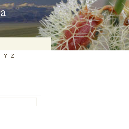
ia
X
Y
Z
on
baria
es Online
ematics
n Systems