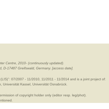
mination
ter Centre, 2010- (continuously updated).
ald, D-17487 Greifswald, Germany. [access date].
LIS)”: 07/2007 - 11/2010, 11/2011 - 11/2014 and is a joint project of:
m
,
Universität Kassel
,
Universität Osnabrück
.
mission of copyright holder only (editor resp. leg/phot).
entioned.