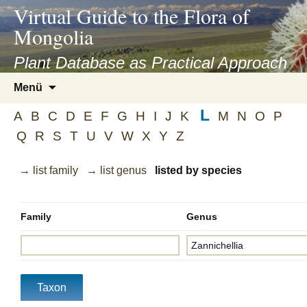
asyatv.net
Virtual Guide to the Flora of
asyatv.net
Mongolia
pdf
kitap
Plant Database as Practical Approach
indir
Zum
Menü
toplist
Inhalt
ekle
L
springen
A
B
C
D
E
F
G
H
I
J
K
M
N
O
P
guncel
Q
R
S
T
U
V
W
X
Y
Z
blog
→ list family
→ list genus
listed by species
Family
Genus