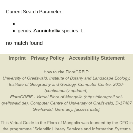
Current Search Parameter:
genus:
Zannichellia
species:
L
no match found
Imprint
Privacy Policy
Accessibility Statement
How to cite FloraGREIF:
University of Greifswald, Institute of Botany and Landscape Ecology,
Institute of Geography and Geology, Computer Centre, 2010-
(continuously updated).
FloraGREIF - Virtual Flora of Mongolia (https://floragreif.uni-
greifswald.de). Computer Centre of University of Greifswald, D-17487
Greifswald, Germany. [access date].
This Virtual Guide to the Flora of Mongolia was founded by the
DFG
in
the programme “Scientific Library Services and Information Systems