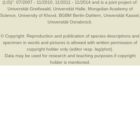
(LIS)”: 07/2007 - 11/2010, 11/2011 - 11/2014 and is a joint project of:
Universität Greifswald
,
Universität Halle
,
Mongolian Academy of
Science
,
University of Khovd
,
BGBM Berlin-Dahlem
,
Universität Kassel
,
Universität Osnabrück
.
© Copyright: Reproduction and publication of species descriptions and
specimen in words and pictures is allowed with written permission of
copyright holder only (editor resp. leg/phot).
Data may be used for research and teaching purposes if copyright
holder is mentioned.