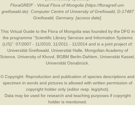
FloraGREIF - Virtual Flora of Mongolia (https://floragreif.uni-
greifswald.de). Computer Centre of University of Greifswald, D-17487
Greifswald, Germany. [access date].
This Virtual Guide to the Flora of Mongolia was founded by the
DFG
in
the programme “Scientific Library Services and Information Systems
(LIS)”: 07/2007 - 11/2010, 11/2011 - 11/2014 and is a joint project of:
Universität Greifswald
,
Universität Halle
,
Mongolian Academy of
Science
,
University of Khovd
,
BGBM Berlin-Dahlem
,
Universität Kassel
,
Universität Osnabrück
.
© Copyright: Reproduction and publication of species descriptions and
specimen in words and pictures is allowed with written permission of
copyright holder only (editor resp. leg/phot).
Data may be used for research and teaching purposes if copyright
holder is mentioned.