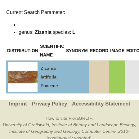
Current Search Parameter:
genus:
Zizania
species:
L
SCIENTIFIC
DISTRIBUTION
SYNONYM
RECORD
IMAGE
EDITO
NAME
Zizania
latifolia
Poaceae
Imprint
Privacy Policy
Accessibility Statement
How to cite FloraGREIF:
University of Greifswald, Institute of Botany and Landscape Ecology,
Institute of Geography and Geology, Computer Centre, 2010-
(continuously updated).