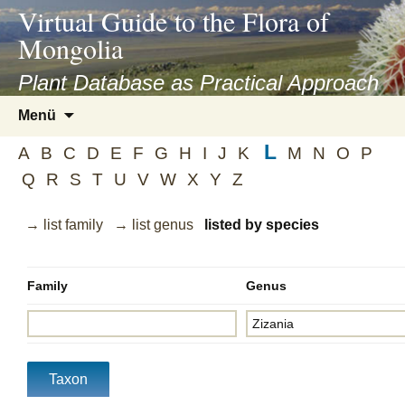
asyatv.net
Virtual Guide to the Flora of
asyatv.net
Mongolia
pdf
kitap
Plant Database as Practical Approach
indir
Zum
Menü
toplist
Inhalt
ekle
L
springen
A
B
C
D
E
F
G
H
I
J
K
M
N
O
P
guncel
Q
R
S
T
U
V
W
X
Y
Z
blog
→ list family
→ list genus
listed by species
Family
Genus