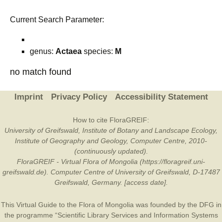
Current Search Parameter:
genus:
Actaea
species:
M
no match found
Imprint
Privacy Policy
Accessibility Statement
How to cite FloraGREIF:
University of Greifswald, Institute of Botany and Landscape Ecology,
Institute of Geography and Geology, Computer Centre, 2010-
(continuously updated).
FloraGREIF - Virtual Flora of Mongolia (https://floragreif.uni-
greifswald.de). Computer Centre of University of Greifswald, D-17487
Greifswald, Germany. [access date].
This Virtual Guide to the Flora of Mongolia was founded by the
DFG
in
the programme “Scientific Library Services and Information Systems