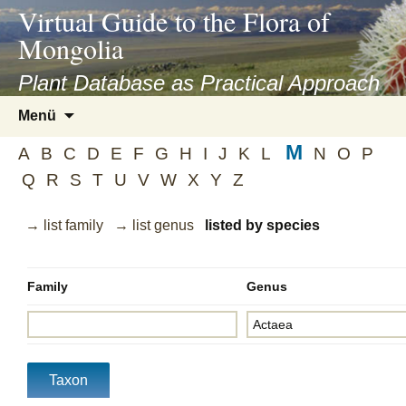
asyatv.net
Virtual Guide to the Flora of
asyatv.net
Mongolia
pdf
kitap
Plant Database as Practical Approach
indir
Zum
Menü
toplist
Inhalt
ekle
M
springen
A
B
C
D
E
F
G
H
I
J
K
L
N
O
P
guncel
Q
R
S
T
U
V
W
X
Y
Z
blog
→ list family
→ list genus
listed by species
Family
Genus