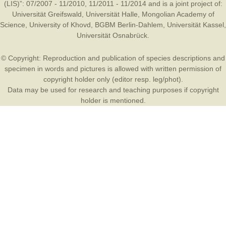
(LIS)”: 07/2007 - 11/2010, 11/2011 - 11/2014 and is a joint project of:
Universität Greifswald
,
Universität Halle
,
Mongolian Academy of
Science
,
University of Khovd
,
BGBM Berlin-Dahlem
,
Universität Kassel
,
Universität Osnabrück
.
© Copyright: Reproduction and publication of species descriptions and
specimen in words and pictures is allowed with written permission of
copyright holder only (editor resp. leg/phot).
Data may be used for research and teaching purposes if copyright
holder is mentioned.